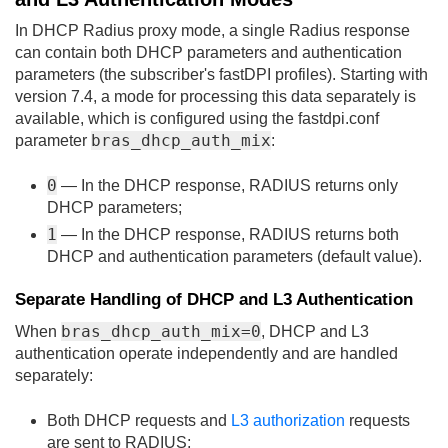
In DHCP Radius proxy mode, a single Radius response
can contain both DHCP parameters and authentication
parameters (the subscriber's fastDPI profiles). Starting with
version 7.4, a mode for processing this data separately is
available, which is configured using the fastdpi.conf
bras_dhcp_auth_mix
parameter
:
0
— In the DHCP response, RADIUS returns only
DHCP parameters;
1
— In the DHCP response, RADIUS returns both
DHCP and authentication parameters (default value).
Separate Handling of DHCP and L3 Authentication
bras_dhcp_auth_mix=0
When
, DHCP and L3
authentication operate independently and are handled
separately:
Both DHCP requests and
L3 authorization
requests
are sent to RADIUS;