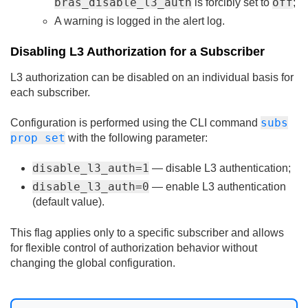
bras_disable_l3_auth
off
is forcibly set to
;
A warning is logged in the alert log.
Disabling L3 Authorization for a Subscriber
L3 authorization can be disabled on an individual basis for
each subscriber.
subs
Configuration is performed using the CLI command
prop set
with the following parameter:
disable_l3_auth=1
— disable L3 authentication;
disable_l3_auth=0
— enable L3 authentication
(default value).
This flag applies only to a specific subscriber and allows
for flexible control of authorization behavior without
changing the global configuration.