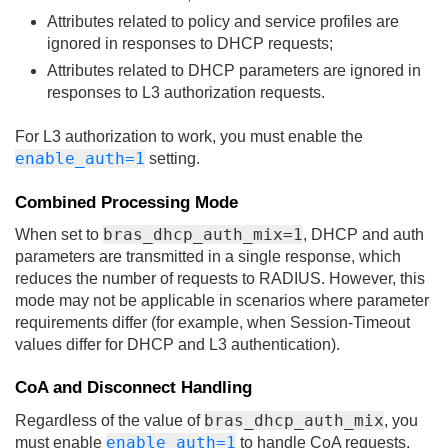
Attributes related to policy and service profiles are
ignored in responses to DHCP requests;
Attributes related to DHCP parameters are ignored in
responses to L3 authorization requests.
For L3 authorization to work, you must enable the
enable_auth=1
setting.
Combined Processing Mode
bras_dhcp_auth_mix=1
When set to
, DHCP and auth
parameters are transmitted in a single response, which
reduces the number of requests to RADIUS. However, this
mode may not be applicable in scenarios where parameter
requirements differ (for example, when Session-Timeout
values differ for DHCP and L3 authentication).
CoA and Disconnect Handling
bras_dhcp_auth_mix
Regardless of the value of
, you
enable_auth=1
must enable
to handle CoA requests.