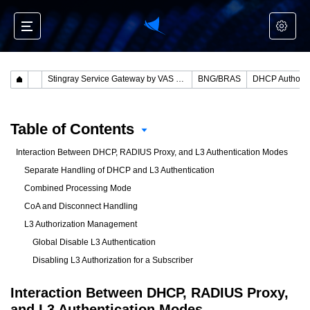
Stingray Service Gateway by VAS Experts
BNG/BRAS
DHCP Authoriz
Table of Contents
Interaction Between DHCP, RADIUS Proxy, and L3 Authentication Modes
Separate Handling of DHCP and L3 Authentication
Combined Processing Mode
CoA and Disconnect Handling
L3 Authorization Management
Global Disable L3 Authentication
Disabling L3 Authorization for a Subscriber
Interaction Between DHCP, RADIUS Proxy,
and L3 Authentication Modes