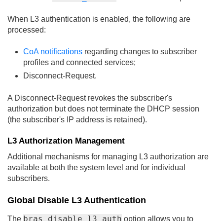
When L3 authentication is enabled, the following are
processed:
CoA notifications
regarding changes to subscriber
profiles and connected services;
Disconnect-Request.
A Disconnect-Request revokes the subscriber's
authorization but does not terminate the DHCP session
(the subscriber's IP address is retained).
L3 Authorization Management
Additional mechanisms for managing L3 authorization are
available at both the system level and for individual
subscribers.
Global Disable L3 Authentication
bras_disable_l3_auth
The
option allows you to