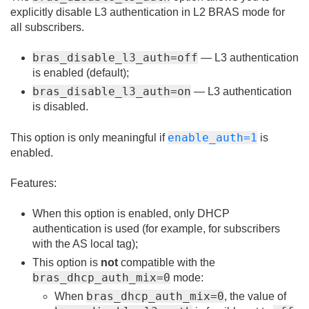
explicitly disable L3 authentication in L2 BRAS mode for
all subscribers.
bras_disable_l3_auth=off
— L3 authentication
is enabled (default);
bras_disable_l3_auth=on
— L3 authentication
is disabled.
enable_auth=1
This option is only meaningful if
is
enabled.
Features:
When this option is enabled, only DHCP
authentication is used (for example, for subscribers
with the AS local tag);
This option is
not
compatible with the
bras_dhcp_auth_mix=0
mode:
bras_dhcp_auth_mix=0
When
, the value of