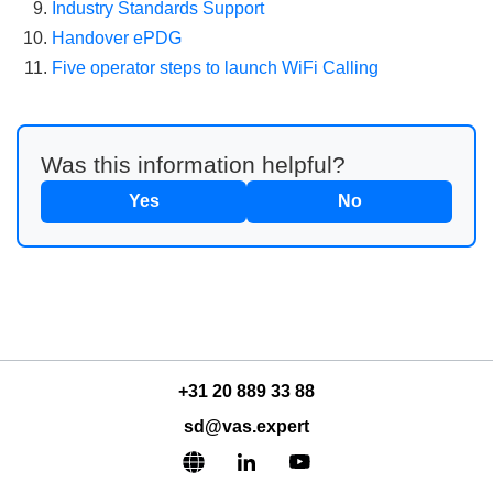
Industry Standards Support
Handover ePDG
Five operator steps to launch WiFi Calling
Was this information helpful?
Yes
No
+31 20 889 33 88
sd@vas.expert