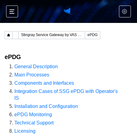
Stingray Service Gateway by VAS Experts
ePDG
ePDG
General Description
Main Processes
Components and Interfaces
Integration Cases of SSG ePDG with Operator's
IS
Installation and Configuration
ePDG Monitoring
Technical Support
Licensing