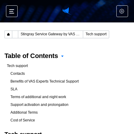
Stingray Service Gateway by VAS Experts
Tech support
Table of Contents
Tech support
Contacts
Benefits of VAS Experts Technical Support
SLA
Terms of additional and night work
Support activation and prolongation
Additional Terms
Cost of Service