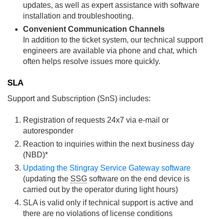
updates, as well as expert assistance with software
installation and troubleshooting.
Convenient Communication Channels
In addition to the ticket system, our technical support
engineers are available via phone and chat, which
often helps resolve issues more quickly.
SLA
Support and Subscription (SnS) includes:
Registration of requests 24x7 via e-mail or
autoresponder
Reaction to inquiries within the next business day
(NBD)*
Updating the Stingray Service Gateway software
(updating the
SSG
software on the end device is
carried out by the operator during light hours)
SLA is valid only if technical support is active and
there are no violations of license conditions