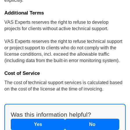
explicitly.
Additional Terms
VAS Experts reserves the right to refuse to develop
projects for clients without active technical support.
VAS Experts reserves the right to refuse technical support
or project support to clients who do not comply with the
license conditions, incl. exceed the allowable traffic
(including data from the built-in error monitoring system).
Cost of Service
The cost of technical support services is calculated based
on the cost of the license at the time of invoicing.
Was this information helpful?
Yes
No