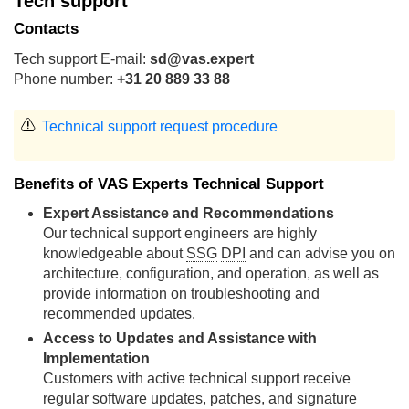
Tech support
Contacts
Tech support E-mail:
sd@vas.expert
Phone number:
+31 20 889 33 88
Technical support request procedure
Benefits of VAS Experts Technical Support
Expert Assistance and Recommendations
Our technical support engineers are highly
knowledgeable about
SSG
DPI
and can advise you on
architecture, configuration, and operation, as well as
provide information on troubleshooting and
recommended updates.
Access to Updates and Assistance with
Implementation
Customers with active technical support receive
regular software updates, patches, and signature