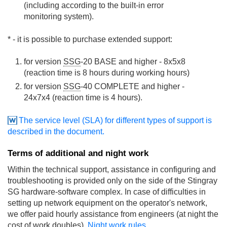
(including according to the built-in error
monitoring system).
* - it is possible to purchase extended support:
for version
SSG
-20 BASE and higher - 8x5x8
(reaction time is 8 hours during working hours)
for version
SSG
-40 COMPLETE and higher -
24x7x4 (reaction time is 4 hours).
The service level (SLA) for different types of support is
described in the document.
Terms of additional and night work
Within the technical support, assistance in configuring and
troubleshooting is provided only on the side of the Stingray
SG hardware-software complex. In case of difficulties in
setting up network equipment on the operator's network,
we offer paid hourly assistance from engineers (at night the
cost of work doubles).
Night work rules.