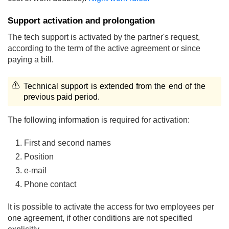
Support activation and prolongation
The tech support is activated by the partner's request,
according to the term of the active agreement or since
paying a bill.
Technical support is extended from the end of the
previous paid period.
The following information is required for activation:
First and second names
Position
e-mail
Phone contact
It is possible to activate the access for two employees per
one agreement, if other conditions are not specified