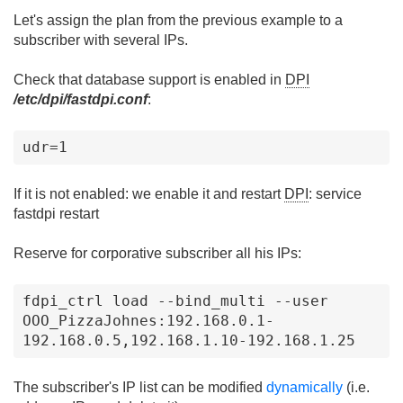
Let's assign the plan from the previous example to a
subscriber with several IPs.
Check that database support is enabled in
DPI
/etc/dpi/fastdpi.conf
:
udr=1
If it is not enabled: we enable it and restart
DPI
: service
fastdpi restart
Reserve for corporative subscriber all his IPs:
fdpi_ctrl load --bind_multi --user 
OOO_PizzaJohnes:192.168.0.1-
192.168.0.5,192.168.1.10-192.168.1.25
The subscriber's IP list can be modified
dynamically
(i.e.