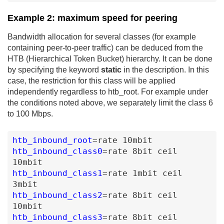
Example 2: maximum speed for peering
Bandwidth allocation for several classes (for example
containing peer-to-peer traffic) can be deduced from the
HTB (Hierarchical Token Bucket) hierarchy. It can be done
by specifying the keyword
static
in the description. In this
case, the restriction for this class will be applied
independently regardless to htb_root. For example under
the conditions noted above, we separately limit the class 6
to 100 Mbps.
htb_inbound_root
=
rate
10mbit
htb_inbound_class0
=
rate
8bit
ceil
10mbit
htb_inbound_class1
=
rate
1mbit
ceil
3mbit
htb_inbound_class2
=
rate
8bit
ceil
10mbit
htb_inbound_class3
=
rate
8bit
ceil