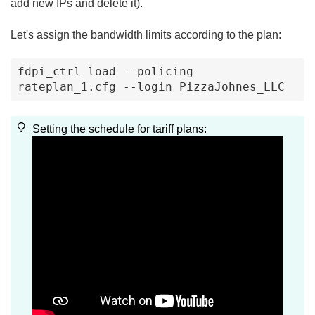
add new IPs and delete it).
Let's assign the bandwidth limits according to the plan:
fdpi_ctrl load --policing 
rateplan_1.cfg --login PizzaJohnes_LLC
Setting the schedule for tariff plans: