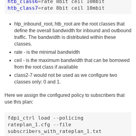
htb_class6
=
rate
8bit
ceil
10mbit
htb_class7
=
rate
8bit
ceil
10mbit
htp_inbound_root, htb_root are the root classes that
define the overall bandwidth for inbound and outbound
traffic. The bandwidth is distributed within these
classes.
rate - is the minimal bandwidth
ceil - is the maximum bandwidth that can be borrowed
from the root class if available
class2-7 would not be used as we configure two
classes only: 0 and 1.
Here we assign the configured policy to subscribers that
use this plan:
fdpi_ctrl load --policing 
rateplan_1.cfg --file 
subscribers_with_rateplan_1.txt