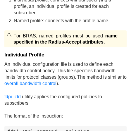
profile, an individual profile is created for each
subscriber.
Named profile: connects with the profile name.
For BRAS, named profiles must be used
name
specified in the Radius-Accept attributes.
Individual Profile
An individual configuration file is used to define each
bandwidth control policy. This file specifies bandwidth
limits for protocol classes (groups). The method is similar to
overall bandwidth control
).
fdpi_ctrl
utility applies the configured policies to
subscribers.
The format of the instruction: