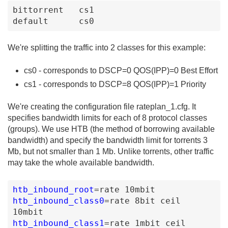
bittorrent   cs1         

default      cs0
We're splitting the traffic into 2 classes for this example:
cs0 - corresponds to DSCP=0 QOS(IPP)=0 Best Effort
cs1 - corresponds to DSCP=8 QOS(IPP)=1 Priority
We're creating the configuration file rateplan_1.cfg. It
specifies bandwidth limits for each of 8 protocol classes
(groups). We use HTB (the method of borrowing available
bandwidth) and specify the bandwidth limit for torrents 3
Mb, but not smaller than 1 Mb. Unlike torrents, other traffic
may take the whole available bandwidth.
htb_inbound_root
=
rate
10mbit
htb_inbound_class0
=
rate
8bit
ceil
10mbit
htb_inbound_class1
=
rate
1mbit
ceil