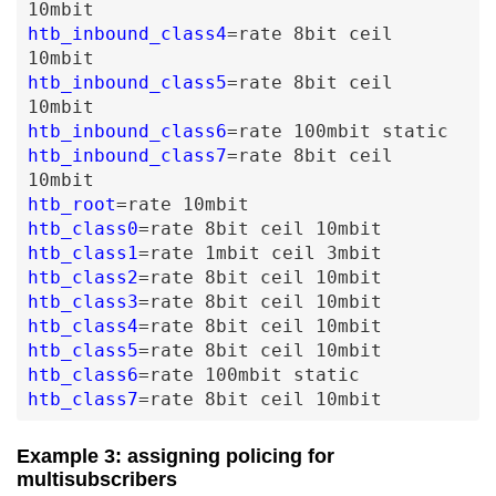
10mbit
htb_inbound_class4
=
rate
8bit
ceil
10mbit
htb_inbound_class5
=
rate
8bit
ceil
10mbit
htb_inbound_class6
=
rate
100mbit
static
htb_inbound_class7
=
rate
8bit
ceil
10mbit
htb_root
=
rate
10mbit
htb_class0
=
rate
8bit
ceil
10mbit
htb_class1
=
rate
1mbit
ceil
3mbit
htb_class2
=
rate
8bit
ceil
10mbit
htb_class3
=
rate
8bit
ceil
10mbit
htb_class4
=
rate
8bit
ceil
10mbit
htb_class5
=
rate
8bit
ceil
10mbit
htb_class6
=
rate
100mbit
static
htb_class7
=
rate
8bit
ceil
10mbit
Example 3: assigning policing for
multisubscribers