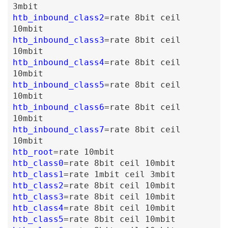
3mbit
htb_inbound_class2
=
rate
8bit
ceil
10mbit
htb_inbound_class3
=
rate
8bit
ceil
10mbit
htb_inbound_class4
=
rate
8bit
ceil
10mbit
htb_inbound_class5
=
rate
8bit
ceil
10mbit
htb_inbound_class6
=
rate
8bit
ceil
10mbit
htb_inbound_class7
=
rate
8bit
ceil
10mbit
htb_root
=
rate
10mbit
htb_class0
=
rate
8bit
ceil
10mbit
htb_class1
=
rate
1mbit
ceil
3mbit
htb_class2
=
rate
8bit
ceil
10mbit
htb_class3
=
rate
8bit
ceil
10mbit
htb_class4
=
rate
8bit
ceil
10mbit
htb_class5
=
rate
8bit
ceil
10mbit