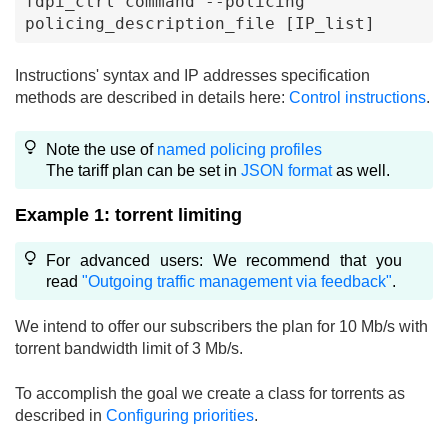
fdpi_ctrl command --policing 
policing_description_file [IP_list]
Instructions' syntax and IP addresses specification
methods are described in details here:
Control instructions
.
Note the use of
named policing profiles
The tariff plan can be set in
JSON format
as well.
Example 1: torrent limiting
For advanced users: We recommend that you
read
"Outgoing traffic management via feedback"
.
We intend to offer our subscribers the plan for 10 Mb/s with
torrent bandwidth limit of 3 Mb/s.
To accomplish the goal we create a class for torrents as
described in
Configuring priorities
.