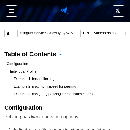
Stingray Service Gateway by VAS Experts
DPI
Table of Contents
Configuration
Individual Profile
Example 1: torrent limiting
Example 2: maximum speed for peering
Example 3: assigning policing for multisubscribers
Configuration
Policing has two connection options:
Individual profile: connects without specifying a