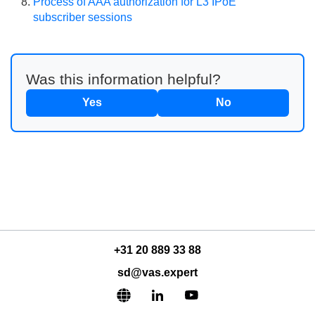
Process of AAA authorization for L3 IPoE
subscriber sessions
Was this information helpful?
Yes
No
+31 20 889 33 88
sd@vas.expert