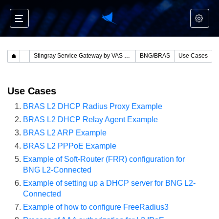
Stingray Service Gateway by VAS Experts
BNG/BRAS
Use Cases
Use Cases
BRAS L2 DHCP Radius Proxy Example
BRAS L2 DHCP Relay Agent Example
BRAS L2 ARP Example
BRAS L2 PPPoE Example
Example of Soft-Router (FRR) configuration for
BNG L2-Connected
Example of setting up a DHCP server for BNG L2-
Connected
Example of how to configure FreeRadius3