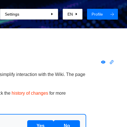
Settings
EN
Profile
implify interaction with the Wiki. The page
ck the
history of changes
for more
Yes
No