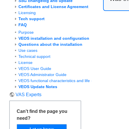
SSG changelog and update
Certificates and License Agreement
Licensing
Tech support
FAQ
Purpose
VEOS installation and configuration
Questions about the installation
Use cases
Technical support
License
VEOS User Guide
VEOS Administrator Guide
VEOS functional characteristics and life cycle
VEOS Update Notes
VAS Experts
Can't find the page you
need?
Let us know