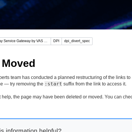
Stingray Service Gateway by VAS Experts
DPI
dpi_divert_spec
 Moved
rts team has conducted a planned restructuring of the links to s
:start
lace — try removing the
suffix from the link to access it.
n't help, the page may have been deleted or moved. You can che
s information helpful?