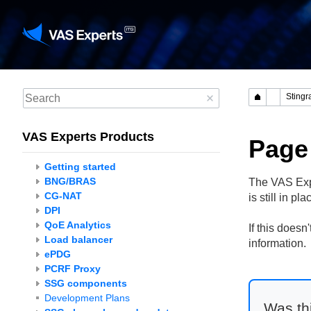
VAS Experts Products
Page
Getting started
BNG/BRAS
The VAS Expe
CG-NAT
is still in p
DPI
QoE Analytics
If this does
Load balancer
information.
ePDG
PCRF Proxy
SSG components
Development Plans
Was thi