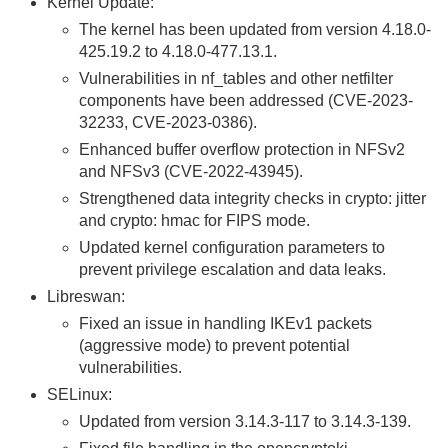
Kernel Update:
The kernel has been updated from version 4.18.0-
425.19.2 to 4.18.0-477.13.1.
Vulnerabilities in nf_tables and other netfilter
components have been addressed (CVE-2023-
32233, CVE-2023-0386).
Enhanced buffer overflow protection in NFSv2
and NFSv3 (CVE-2022-43945).
Strengthened data integrity checks in crypto: jitter
and crypto: hmac for FIPS mode.
Updated kernel configuration parameters to
prevent privilege escalation and data leaks.
Libreswan:
Fixed an issue in handling IKEv1 packets
(aggressive mode) to prevent potential
vulnerabilities.
SELinux:
Updated from version 3.14.3-117 to 3.14.3-139.