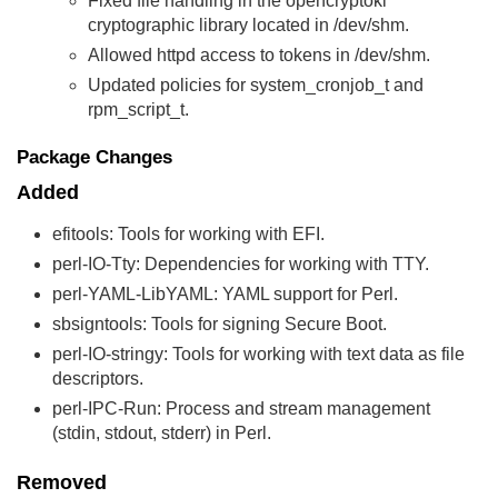
Fixed file handling in the opencryptoki
cryptographic library located in /dev/shm.
Allowed httpd access to tokens in /dev/shm.
Updated policies for system_cronjob_t and
rpm_script_t.
Package Changes
Added
efitools: Tools for working with EFI.
perl-IO-Tty: Dependencies for working with TTY.
perl-YAML-LibYAML: YAML support for Perl.
sbsigntools: Tools for signing Secure Boot.
perl-IO-stringy: Tools for working with text data as file
descriptors.
perl-IPC-Run: Process and stream management
(stdin, stdout, stderr) in Perl.
Removed