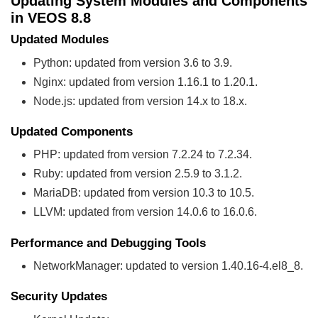
Updating System Modules and Components
in VEOS 8.8
Updated Modules
Python: updated from version 3.6 to 3.9.
Nginx: updated from version 1.16.1 to 1.20.1.
Node.js: updated from version 14.x to 18.x.
Updated Components
PHP: updated from version 7.2.24 to 7.2.34.
Ruby: updated from version 2.5.9 to 3.1.2.
MariaDB: updated from version 10.3 to 10.5.
LLVM: updated from version 14.0.6 to 16.0.6.
Performance and Debugging Tools
NetworkManager: updated to version 1.40.16-4.el8_8.
Security Updates