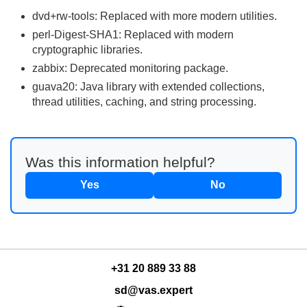
dvd+rw-tools: Replaced with more modern utilities.
perl-Digest-SHA1: Replaced with modern
cryptographic libraries.
zabbix: Deprecated monitoring package.
guava20: Java library with extended collections,
thread utilities, caching, and string processing.
Was this information helpful?
Yes
No
+31 20 889 33 88
sd@vas.expert