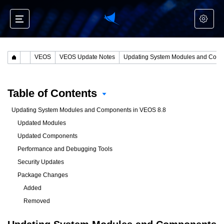
VEOS
VEOS Update Notes
Updating System Modules and Components in VEOS 8.8
Table of Contents
Updating System Modules and Components in VEOS 8.8
Updated Modules
Updated Components
Performance and Debugging Tools
Security Updates
Package Changes
Added
Removed