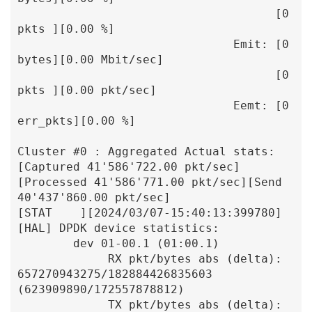
                                     [0 
pkts ][0.00 %]

                               Emit: [0 
bytes][0.00 Mbit/sec]

                                     [0 
pkts ][0.00 pkt/sec]

                               Eemt: [0 
err_pkts][0.00 %]

Cluster #0 : Aggregated Actual stats: 
[Captured 41'586'722.00 pkt/sec]
[Processed 41'586'771.00 pkt/sec][Send 
40'437'860.00 pkt/sec]

[STAT    ][2024/03/07-15:40:13:399780] 
[HAL] DPDK device statistics:

        dev 01-00.1 (01:00.1)

             RX pkt/bytes abs (delta):    
657270943275/182884426835603 
(623909890/172557878812)

             TX pkt/bytes abs (delta):               