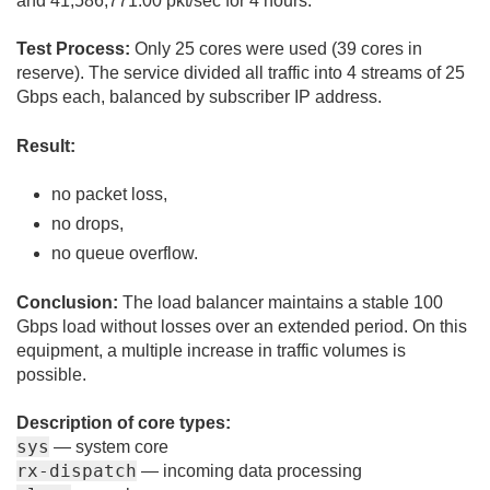
and 41,586,771.00 pkt/sec for 4 hours.
Test Process:
Only 25 cores were used (39 cores in
reserve). The service divided all traffic into 4 streams of 25
Gbps each, balanced by subscriber IP address.
Result:
no packet loss,
no drops,
no queue overflow.
Conclusion:
The load balancer maintains a stable 100
Gbps load without losses over an extended period. On this
equipment, a multiple increase in traffic volumes is
possible.
Description of core types:
sys
— system core
rx-dispatch
— incoming data processing