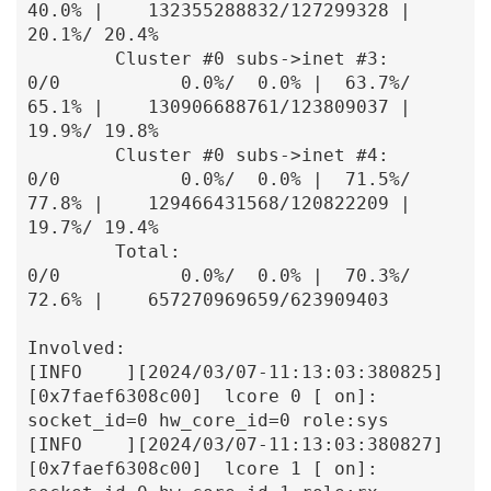
40.0% |    132355288832/127299328 |  
20.1%/ 20.4%

        Cluster #0 subs->inet #3:               
0/0           0.0%/  0.0% |  63.7%/ 
65.1% |    130906688761/123809037 |  
19.9%/ 19.8%

        Cluster #0 subs->inet #4:               
0/0           0.0%/  0.0% |  71.5%/ 
77.8% |    129466431568/120822209 |  
19.7%/ 19.4%

        Total:                                  
0/0           0.0%/  0.0% |  70.3%/ 
72.6% |    657270969659/623909403

Involved:

[INFO    ][2024/03/07-11:13:03:380825]
[0x7faef6308c00]  lcore 0 [ on]: 
socket_id=0 hw_core_id=0 role:sys

[INFO    ][2024/03/07-11:13:03:380827]
[0x7faef6308c00]  lcore 1 [ on]: 