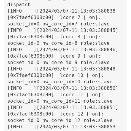
dispatch

[INFO    ][2024/03/07-11:13:03:380838]
[0x7faef6308c00]  lcore 7 [ on]: 
socket_id=0 hw_core_id=7 role:slave

[INFO    ][2024/03/07-11:13:03:380845]
[0x7faef6308c00]  lcore 8 [ on]: 
socket_id=0 hw_core_id=8 role:slave

[INFO    ][2024/03/07-11:13:03:380846]
[0x7faef6308c00]  lcore 9 [ on]: 
socket_id=0 hw_core_id=9 role:slave

[INFO    ][2024/03/07-11:13:03:380848]
[0x7faef6308c00]  lcore 10 [ on]: 
socket_id=0 hw_core_id=10 role:slave

[INFO    ][2024/03/07-11:13:03:380850]
[0x7faef6308c00]  lcore 11 [ on]: 
socket_id=0 hw_core_id=11 role:slave

[INFO    ][2024/03/07-11:13:03:380851]
[0x7faef6308c00]  lcore 12 [ on]: 
socket_id=0 hw_core_id=12 role:slave

[INFO    ][2024/03/07-11:13:03:380853]