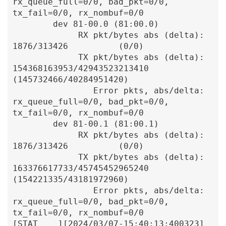
rx_queue_full=0/0, bad_pkt=0/0, 
tx_fail=0/0, rx_nombuf=0/0

        dev 81-00.0 (81:00.0)

             RX pkt/bytes abs (delta):            
1876/313426          (0/0)

             TX pkt/bytes abs (delta):    
154368163953/42943523213410  
(145732466/40284951420)

                Error pkts, abs/delta: 
rx_queue_full=0/0, bad_pkt=0/0, 
tx_fail=0/0, rx_nombuf=0/0

        dev 81-00.1 (81:00.1)

             RX pkt/bytes abs (delta):            
1876/313426          (0/0)

             TX pkt/bytes abs (delta):    
163376617733/45745452965240  
(154221335/43181972960)

                Error pkts, abs/delta: 
rx_queue_full=0/0, bad_pkt=0/0, 
tx_fail=0/0, rx_nombuf=0/0

[STAT    ][2024/03/07-15:40:13:400323]  