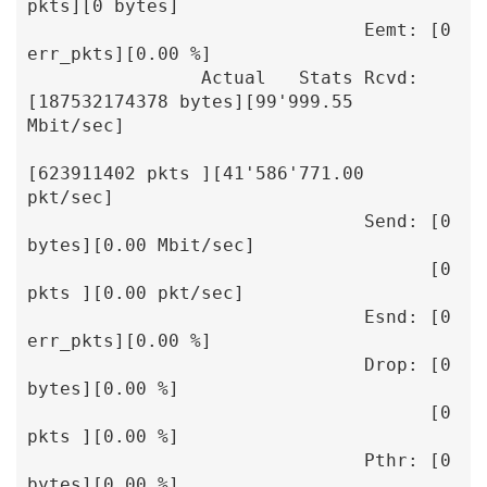
pkts][0 bytes]

                               Eemt: [0 
err_pkts][0.00 %]

                Actual   Stats Rcvd: 
[187532174378 bytes][99'999.55 
Mbit/sec]

[623911402 pkts ][41'586'771.00 
pkt/sec]

                               Send: [0 
bytes][0.00 Mbit/sec]

                                     [0 
pkts ][0.00 pkt/sec]

                               Esnd: [0 
err_pkts][0.00 %]

                               Drop: [0 
bytes][0.00 %]

                                     [0 
pkts ][0.00 %]

                               Pthr: [0 
bytes][0.00 %]
