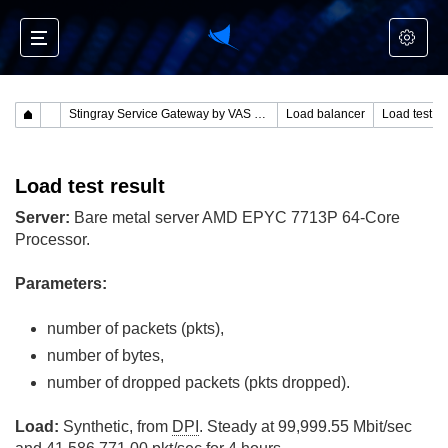
Stingray Service Gateway by VAS Experts
Load balancer
Load test re
Load test result
Server:
Bare metal server AMD EPYC 7713P 64-Core
Processor.
Parameters:
number of packets (pkts),
number of bytes,
number of dropped packets (pkts dropped).
Load:
Synthetic, from
DPI
. Steady at 99,999.55 Mbit/sec