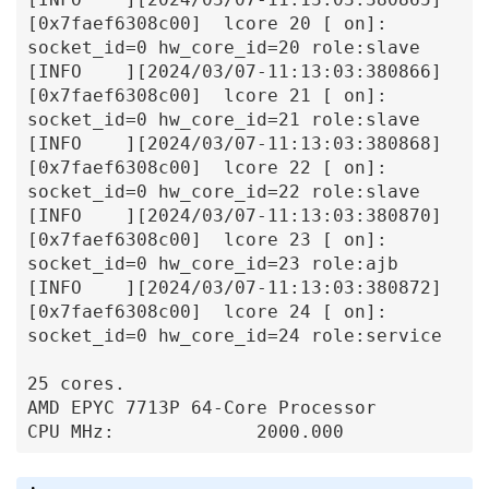
[0x7faef6308c00]  lcore 20 [ on]: 
socket_id=0 hw_core_id=20 role:slave

[INFO    ][2024/03/07-11:13:03:380866]
[0x7faef6308c00]  lcore 21 [ on]: 
socket_id=0 hw_core_id=21 role:slave

[INFO    ][2024/03/07-11:13:03:380868]
[0x7faef6308c00]  lcore 22 [ on]: 
socket_id=0 hw_core_id=22 role:slave

[INFO    ][2024/03/07-11:13:03:380870]
[0x7faef6308c00]  lcore 23 [ on]: 
socket_id=0 hw_core_id=23 role:ajb

[INFO    ][2024/03/07-11:13:03:380872]
[0x7faef6308c00]  lcore 24 [ on]: 
socket_id=0 hw_core_id=24 role:service

25 cores.

AMD EPYC 7713P 64-Core Processor

CPU MHz:             2000.000