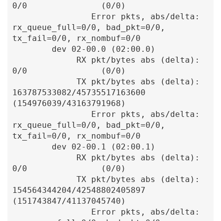
0/0               (0/0)

                Error pkts, abs/delta: 
rx_queue_full=0/0, bad_pkt=0/0, 
tx_fail=0/0, rx_nombuf=0/0

        dev 02-00.0 (02:00.0)

             RX pkt/bytes abs (delta):               
0/0               (0/0)

             TX pkt/bytes abs (delta):    
163787533082/45735517163600  
(154976039/43163791968)

                Error pkts, abs/delta: 
rx_queue_full=0/0, bad_pkt=0/0, 
tx_fail=0/0, rx_nombuf=0/0

        dev 02-00.1 (02:00.1)

             RX pkt/bytes abs (delta):               
0/0               (0/0)

             TX pkt/bytes abs (delta):    
154564344204/42548802405897  
(151743847/41137045740)

                Error pkts, abs/delta: 