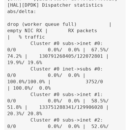
[HAL][DPDK] Dispatcher statistics 
abs/delta:

drop (worker queue full)           |  
empty NIC RX |       RX packets          
|   % traffic

        Cluster #0 subs->inet #0:               
0/0           0.0%/  0.0% |  67.5%/ 
74.2% |    130791268405/122072801 |  
19.9%/ 19.6%

        Cluster #0 inet->subs #0:               
0/0           0.0%/  0.0% | 
100.0%/100.0% |            3752/0         
| 100.0%/  0.0%

        Cluster #0 subs->inet #1:               
0/0           0.0%/  0.0% |  58.5%/ 
51.8% |    133751288341/129906028 |  
20.3%/ 20.8%

        Cluster #0 subs->inet #2:               
0/0           0.0%/  0.0% |  52.6%/ 