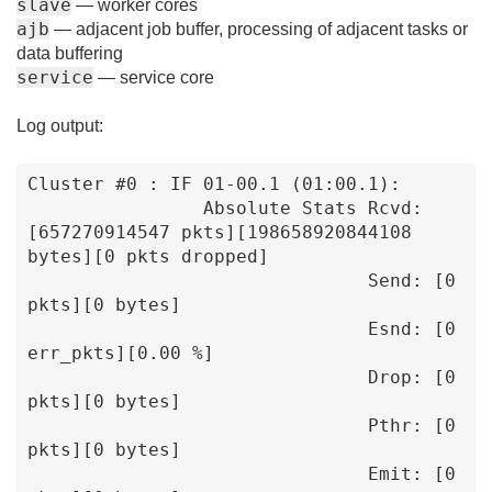
slave
— worker cores
ajb
— adjacent job buffer, processing of adjacent tasks or
data buffering
service
— service core
Log output:
Cluster #0 : IF 01-00.1 (01:00.1):

                Absolute Stats Rcvd: 
[657270914547 pkts][198658920844108 
bytes][0 pkts dropped]

                               Send: [0 
pkts][0 bytes]

                               Esnd: [0 
err_pkts][0.00 %]

                               Drop: [0 
pkts][0 bytes]

                               Pthr: [0 
pkts][0 bytes]

                               Emit: [0 