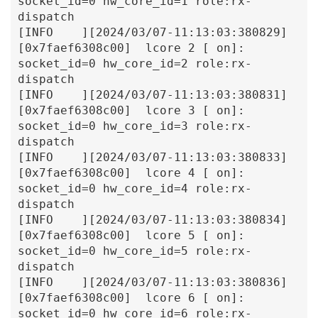
socket_id=0 hw_core_id=1 role:rx-
dispatch

[INFO    ][2024/03/07-11:13:03:380829]
[0x7faef6308c00]  lcore 2 [ on]: 
socket_id=0 hw_core_id=2 role:rx-
dispatch

[INFO    ][2024/03/07-11:13:03:380831]
[0x7faef6308c00]  lcore 3 [ on]: 
socket_id=0 hw_core_id=3 role:rx-
dispatch

[INFO    ][2024/03/07-11:13:03:380833]
[0x7faef6308c00]  lcore 4 [ on]: 
socket_id=0 hw_core_id=4 role:rx-
dispatch

[INFO    ][2024/03/07-11:13:03:380834]
[0x7faef6308c00]  lcore 5 [ on]: 
socket_id=0 hw_core_id=5 role:rx-
dispatch

[INFO    ][2024/03/07-11:13:03:380836]
[0x7faef6308c00]  lcore 6 [ on]: 
socket_id=0 hw_core_id=6 role:rx-