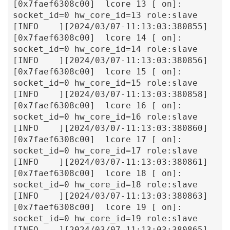
[0x7faef6308c00]  lcore 13 [ on]: 
socket_id=0 hw_core_id=13 role:slave

[INFO    ][2024/03/07-11:13:03:380855]
[0x7faef6308c00]  lcore 14 [ on]: 
socket_id=0 hw_core_id=14 role:slave

[INFO    ][2024/03/07-11:13:03:380856]
[0x7faef6308c00]  lcore 15 [ on]: 
socket_id=0 hw_core_id=15 role:slave

[INFO    ][2024/03/07-11:13:03:380858]
[0x7faef6308c00]  lcore 16 [ on]: 
socket_id=0 hw_core_id=16 role:slave

[INFO    ][2024/03/07-11:13:03:380860]
[0x7faef6308c00]  lcore 17 [ on]: 
socket_id=0 hw_core_id=17 role:slave

[INFO    ][2024/03/07-11:13:03:380861]
[0x7faef6308c00]  lcore 18 [ on]: 
socket_id=0 hw_core_id=18 role:slave

[INFO    ][2024/03/07-11:13:03:380863]
[0x7faef6308c00]  lcore 19 [ on]: 
socket_id=0 hw_core_id=19 role:slave

[INFO    ][2024/03/07-11:13:03:380865]