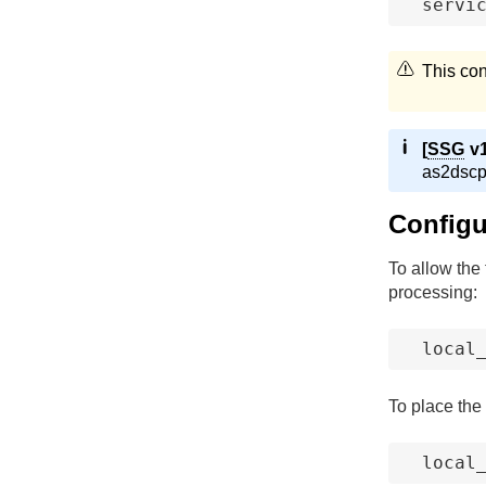
servi
This con
[
SSG
v1
as2dscp u
Configur
To allow the 
processing:
local
To place the 
local