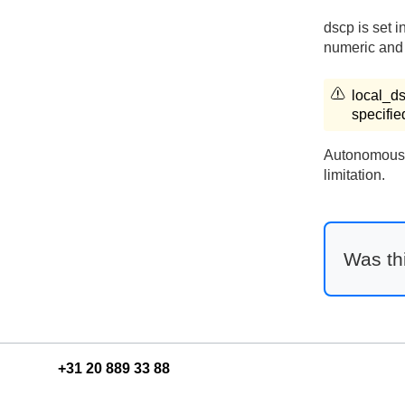
dscp is set i
numeric and 
local_d
specifie
Autonomous s
limitation.
Was thi
+31 20 889 33 88