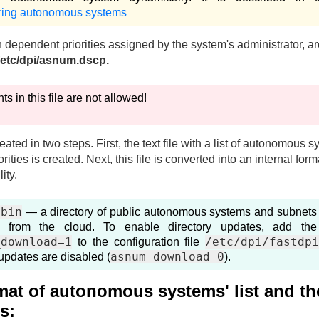
ring autonomous systems
n dependent priorities assigned by the system's administrator, 
/etc/dpi/asnum.dscp.
 in this file are not allowed!
created in two steps. First, the text file with a list of autonomous 
rities is created. Next, this file is converted into an internal form
ity.
.bin
— a directory of public autonomous systems and subnets 
 from the cloud. To enable directory updates, add the
_download=1
/etc/dpi/fastdp
to the configuration file
asnum_download=0
 updates are disabled (
).
rmat of autonomous systems' list and th
es: