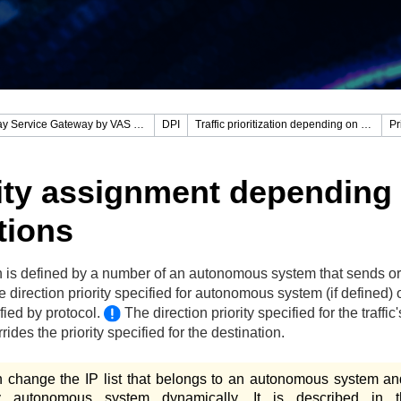
Stingray Service Gateway by VAS Experts
DPI
Traffic prioritization depending on protocols and directions
ity assignment depending
tions
n is defined by a number of an autonomous system that sends or
 direction priority specified for autonomous system (if defined) 
ified by protocol.
The direction priority specified for the traffic'
rides the priority specified for the destination.
 change the IP list that belongs to an autonomous system an
ry autonomous system dynamically. It is described in t