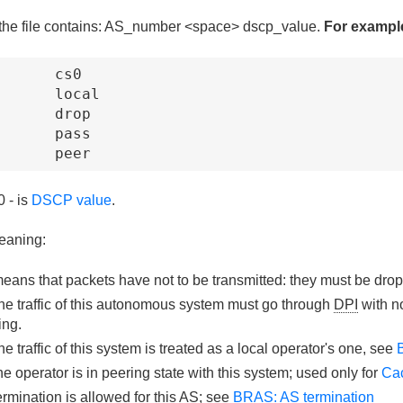
 the file contains: AS_number <space> dscp_value.
For exampl
      cs0

      local

      drop

      pass

       peer
 - is
DSCP value
.
eaning:
eans that packets have not to be transmitted: they must be dro
he traffic of this autonomous system must go through
DPI
with n
ing.
the traffic of this system is treated as a local operator's one, see
he operator is in peering state with this system; used only for
Cac
ermination is allowed for this AS; see
BRAS: AS termination