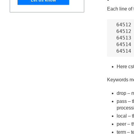
Each line of
64512 
64512 
64513 
64514 
64514
Here cs0
Keywords m
drop – m
pass – t
process
local – 
peer – t
term – t