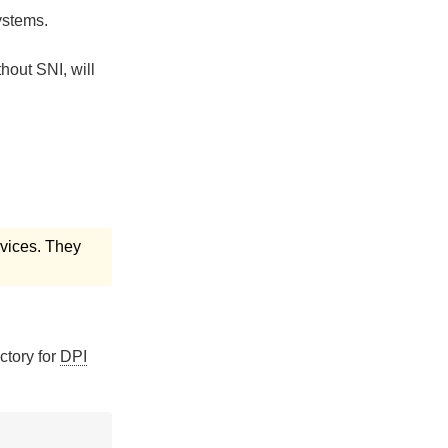
ystems.
hout SNI, will
ervices. They
ectory for
DPI