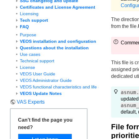
SSG changelog and update
Configu
Certificates and License Agreement
Licensing
The directio
Tech support
from the file
FAQ
Purpose
VEOS installation and configuration
Comments
Questions about the installation
Use cases
Technical support
This file is 
License
assigned prio
VEOS User Guide
dedicated util
VEOS Administrator Guide
VEOS functional characteristics and life cycle
asnum
VEOS Update Notes
updated
VAS Experts
asnum
default,
Can't find the page you
File fo
need?
prioriti
Let us know