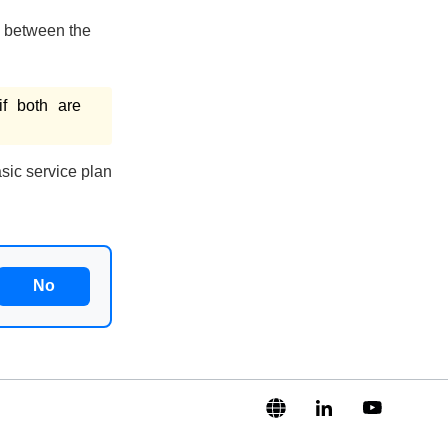
 between the
if both are
sic service plan
No