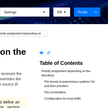
Settings
EN
Profile
Priority assignment depending on the directions
 on the
Table of Contents
Priority assignment depending on the
 receives the
directions
overrides the
File format of autonomous systems' list
s source (if
and their priorities:
File convertation
Configuration for local traffic
d define an
he section