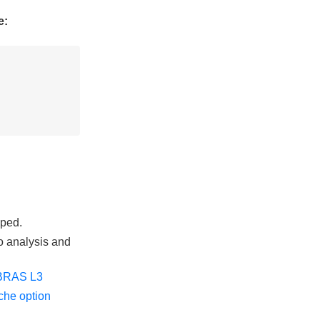
e:
pped.
o analysis and
BRAS L3
he option