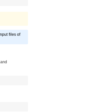
put files of
 and