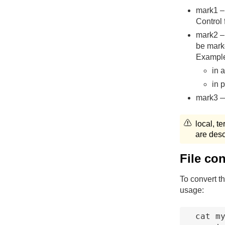
mark1 – 
Control 
mark2 – 
be ma
Exampl
in 
in
mark3 —
local, t
are desc
File co
To convert th
usage:
cat my