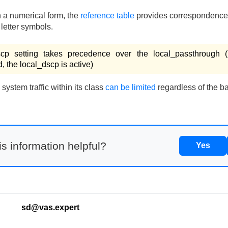
n a numerical form, the
reference table
provides correspondence
letter symbols.
scp setting takes precedence over the local_passthrough (
d, the local_dscp is active)
ystem traffic within its class
can be limited
regardless of the ba
s information helpful?
Yes
sd@vas.expert