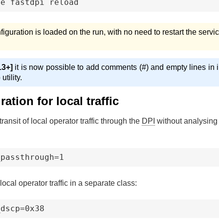
ce fastdpi reload
figuration is loaded on the run, with no need to restart the servic
3+]
it is now possible to add comments (#) and empty lines in in
tility.
ation for local traffic
transit of local operator traffic through the
DPI
without analysing
_passthrough=1
local operator traffic in a separate class:
_dscp=0x38