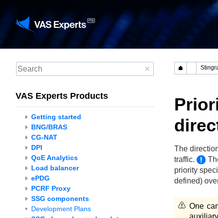
VAS Experts Products
Prior
Getting started
direc
BNG/BRAS
CG-NAT
DPI
The directio
QoE Analytics
traffic.
The
Load balancer
priority spec
ePDG
defined) over
PCRF Proxy
SSG components
One can
Development Plans
auxilia