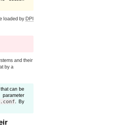
are loaded by
DPI
systems and their
at by a
that can be
 parameter
i.conf
. By
eir