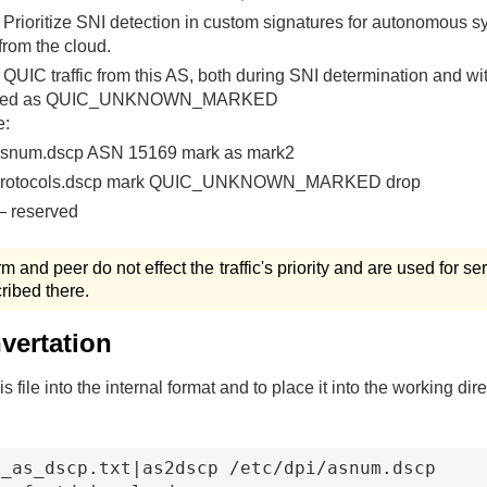
Prioritize SNI detection in custom signatures for autonomous s
from the cloud.
QUIC traffic from this AS, both during SNI determination and wit
rked as QUIC_UNKNOWN_MARKED
e:
asnum.dscp ASN 15169 mark as mark2
 protocols.dscp mark QUIC_UNKNOWN_MARKED drop
 reserved
erm and peer do not effect the traffic's priority and are used for s
ribed there.
nvertation
is file into the internal format and to place it into the working dir
_as_dscp.txt|as2dscp /etc/dpi/asnum.dscp
