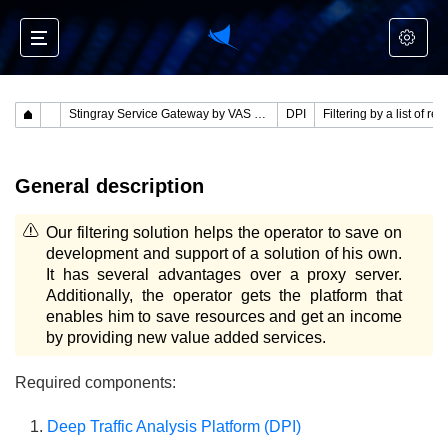
Stingray Service Gateway by VAS Experts
DPI
Filtering by a list of res
General description
Our filtering solution helps the operator to save on
development and support of a solution of his own.
It has several advantages over a proxy server.
Additionally, the operator gets the platform that
enables him to save resources and get an income
by providing new value added services.
Required components:
Deep Traffic Analysis Platform (DPI)