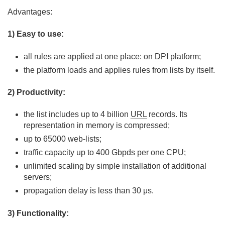
Advantages:
1) Easy to use:
all rules are applied at one place: on
DPI
platform;
the platform loads and applies rules from lists by itself.
2) Productivity:
the list includes up to 4 billion
URL
records. Its
representation in memory is compressed;
up to 65000 web-lists;
traffic capacity up to 400 Gbpds per one CPU;
unlimited scaling by simple installation of additional
servers;
propagation delay is less than 30 μs.
3) Functionality: