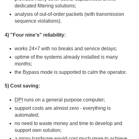
dedicated filtering solutions;
analysis of out-of-order packets (with transmission
sequence violations).
4) "Four nine's" reliability:
works 24×7 with no breaks and service delays;
uptime of the systems already installed is many
months;
the Bypass mode is supported to calm the operator.
5) Cost saving:
DPI
runs on a general purpose computer;
support costs are almost zero - everything is
automated;
no need to waste money and time to develop and
support own solution;
a proxy hardware would cost much more to achieve