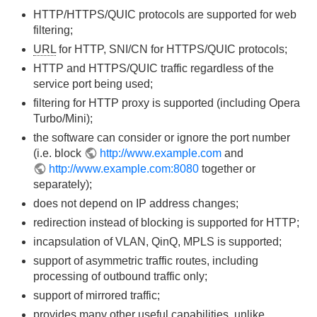
HTTP/HTTPS/QUIC protocols are supported for web
filtering;
URL
for HTTP, SNI/CN for HTTPS/QUIC protocols;
HTTP and HTTPS/QUIC traffic regardless of the
service port being used;
filtering for HTTP proxy is supported (including Opera
Turbo/Mini);
the software can consider or ignore the port number
(i.e. block
http://www.example.com
and
http://www.example.com:8080
together or
separately);
does not depend on IP address changes;
redirection instead of blocking is supported for HTTP;
incapsulation of VLAN, QinQ, MPLS is supported;
support of asymmetric traffic routes, including
processing of outbound traffic only;
support of mirrored traffic;
provides many other useful capabilities, unlike