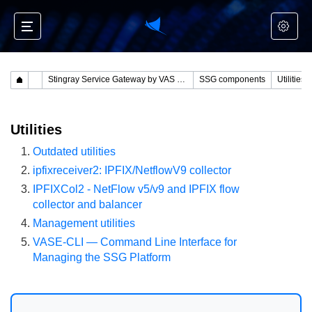
Stingray Service Gateway by VAS Experts
SSG components
Utilities
Utilities
Outdated utilities
ipfixreceiver2: IPFIX/NetflowV9 collector
IPFIXCol2 - NetFlow v5/v9 and IPFIX flow
collector and balancer
Management utilities
VASE-CLI — Command Line Interface for
Managing the SSG Platform