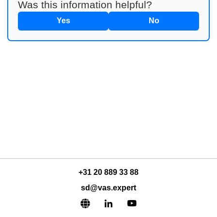
Was this information helpful?
Yes
No
+31 20 889 33 88
sd@vas.expert