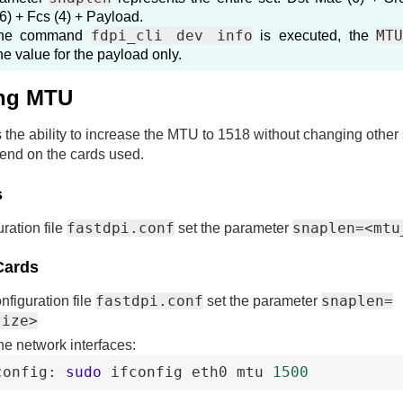
6) + Fcs (4) + Payload.
fdpi_cli dev info
MT
the command
is executed, the
e value for the payload only.
ng MTU
 the ability to increase the MTU to 1518 without changing other 
end on the cards used.
s
fastdpi.conf
snaplen=<mtu
uration file
set the parameter
Cards
fastdpi.conf
snaplen=
onfiguration file
set the parameter
size>
he network interfaces:
config
:
sudo
ifconfig
eth0
mtu
1500