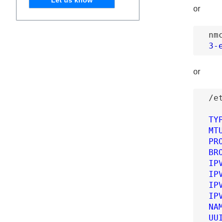
or
nm
3
-
or
/e
TY
MT
PR
BR
IP
IP
IP
IP
NA
UU