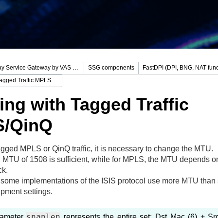
Stingray Service Gateway by VAS Experts
SSG components
FastDPI (DPI, BNG, NAT func
Working with Tagged Traffic MPLS/QinQ
ng with Tagged Traffic
/QinQ
agged MPLS or QinQ traffic, it is necessary to change the MTU.
 MTU of 1508 is sufficient, while for MPLS, the MTU depends on
ck.
, some implementations of the ISIS protocol use more MTU than s
pment settings.
snaplen
rameter
represents the entire set: Dst Mac (6) + Sr