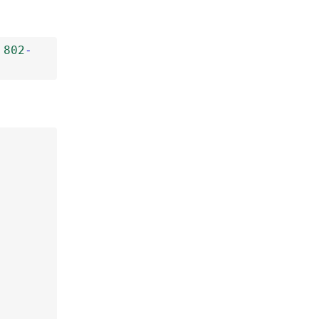
802
-