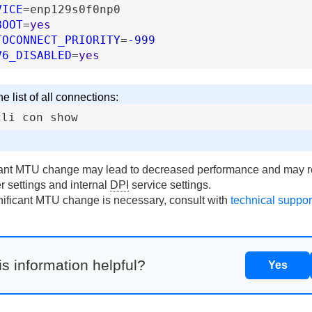
VICE
=
enp129s0f0np0
BOOT
=
yes
TOCONNECT_PRIORITY
=
-999
V6_DISABLED
=
yes
e list of all connections:
cli
con
show
cant MTU change may lead to decreased performance and may 
er settings and internal
DPI
service settings.
gnificant MTU change is necessary, consult with
technical suppor
s information helpful?
Yes