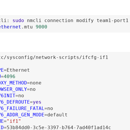
cli
:
sudo
nmcli
connection
modify
team1-port1
ethernet
.mtu
9000
tc
/sysconfig
/network-scripts
/ifcfg-if1
PE
=
Ethernet
U
=
4096
OXY_METHOD
=
none
OWSER_ONLY
=
no
V6INIT
=
no
V6_DEFROUTE
=
yes
V6_FAILURE_FATAL
=
no
V6_ADDR_GEN_MODE
=
default
ME
=
"if1"
ID
=
53b84dd0-3c5e-3397-b764-7ad40f1ad14c