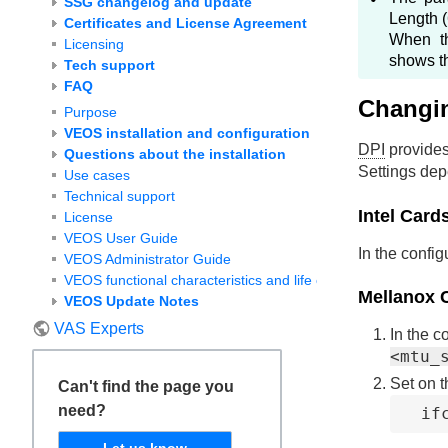
SSG changelog and update
Length (
Certificates and License Agreement
When 
Licensing
shows th
Tech support
FAQ
Changi
Purpose
VEOS installation and configuration
DPI
provides
Questions about the installation
Settings dep
Use cases
Technical support
Intel Card
License
VEOS User Guide
In the config
VEOS Administrator Guide
VEOS functional characteristics and life cycle
Mellanox 
VEOS Update Notes
VAS Experts
In the c
<mtu_
Set on t
Can't find the page you
need?
if
Let us know