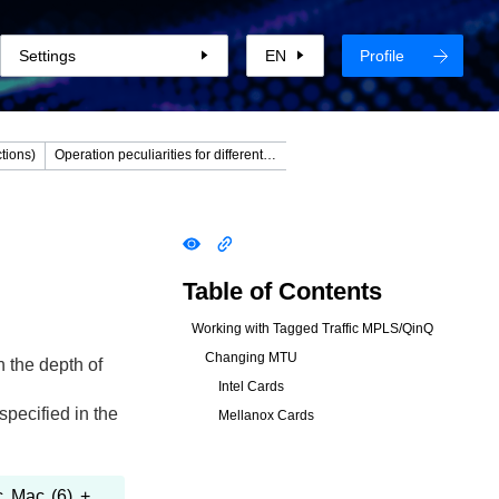
Settings
EN
Profile
tions)
Operation peculiarities for different connection modes
Table of Contents
Working with Tagged Traffic MPLS/QinQ
Changing MTU
 the depth of
Intel Cards
pecified in the
Mellanox Cards
c Mac (6) +