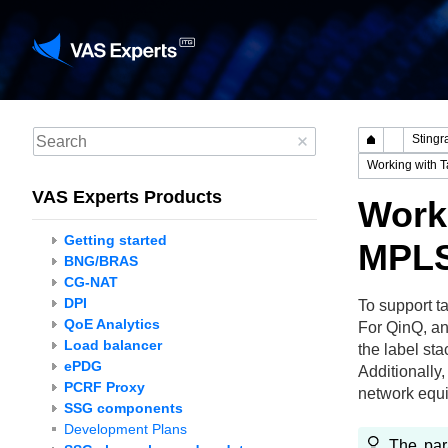
VAS Experts Products
Worki
Getting started
MPLS
BNG/BRAS
CG-NAT
DPI
To support t
QoE Analytics
For QinQ, an
Load balancer
the label sta
ePDG
Additionally
PCRF Proxy
network equi
SSG components
Development Plans
The pa