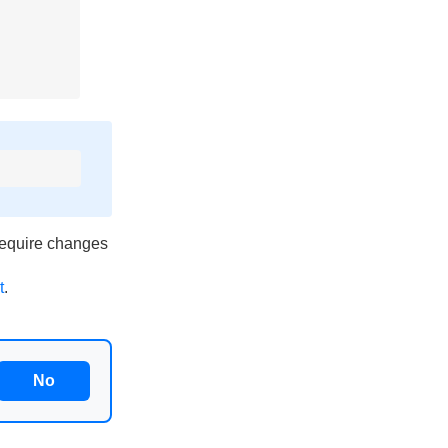
require changes
t
.
No