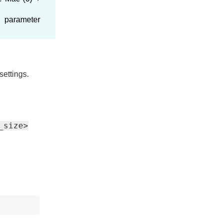
U
parameter
settings.
_size>