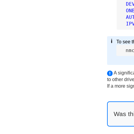
DE
ON
AU
IP
To see th
nm
A signifi
to other driv
If a more si
Was thi