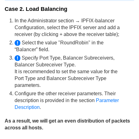
Case 2. Load Balancing
In the Administrator section → IPFIX-balancer
Configuration, select the IPFIX server and add a
receiver (by clicking + above the receiver table);
Select the value "RoundRobin" in the
“Balancer” field.
Specify Port Type, Balancer Subreceivers,
Balancer Subreceiver Type.
It is recommended to set the same value for the
Port Type and Balancer Subreceiver Type
parameters.
Configure the other receiver parameters. Their
description is provided in the section
Parameter
Description
.
As a result, we will get an even distribution of packets
across all hosts.