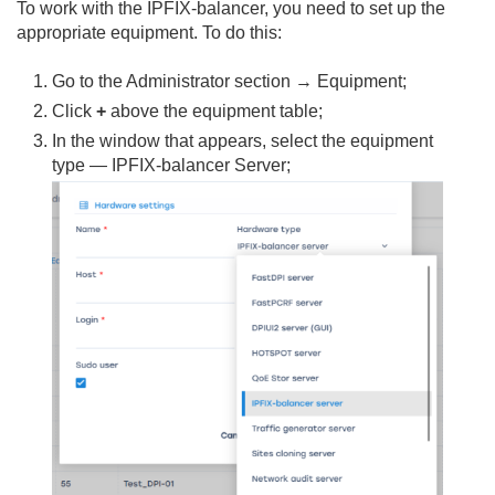
To work with the IPFIX-balancer, you need to set up the
appropriate equipment. To do this:
Go to the Administrator section → Equipment;
Click
+
above the equipment table;
In the window that appears, select the equipment
type — IPFIX-balancer Server;