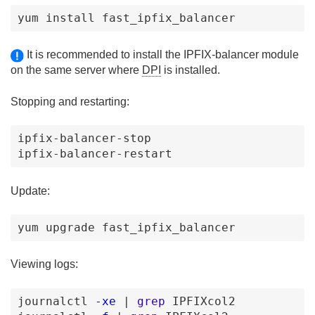
yum
install
fast_ipfix_balancer
It is recommended to install the IPFIX-balancer module
on the same server where
DPI
is installed.
Stopping and restarting:
ipfix-balancer-stop
ipfix-balancer-restart
Update:
yum upgrade fast_ipfix_balancer
Viewing logs:
journalctl
-xe
|
grep
IPFIXcol2