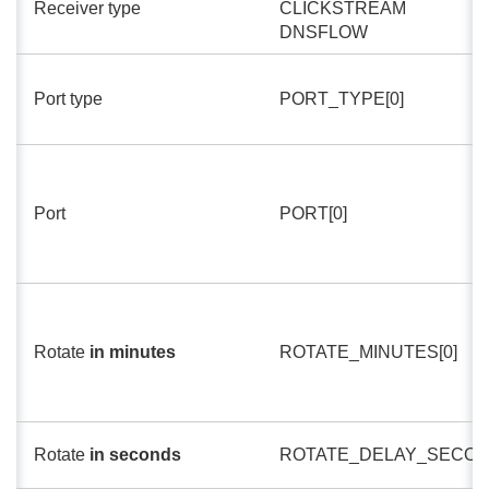
Receiver type
CLICKSTREAM
DNSFLOW
Port type
PORT_TYPE[0]
Port
PORT[0]
Rotate
in minutes
ROTATE_MINUTES[0]
Rotate
in seconds
ROTATE_DELAY_SECON