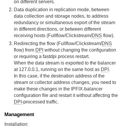
on different servers.
Data duplication in replication mode, between
data collection and storage nodes, to address
redundancy or simultaneous export of the stream
in different directions, or between different
receiving hosts (Fullflow/Clickstream/
DNS
flow).
Redirecting the flow (Fullflow/Clickstream/
DNS
flow) from
DPI
without changing the configuration
or requiring a fastdpi process restart.
When the data stream is exported to the balancer
at 127.0.0.1, running on the same host as
DPI
.
In this case, if the destination address of the
stream or collector address changes, you need to
make these changes in the IPFIX-balancer
configuration file and restart it without affecting the
DPI
-processed traffic.
Management
Installation: