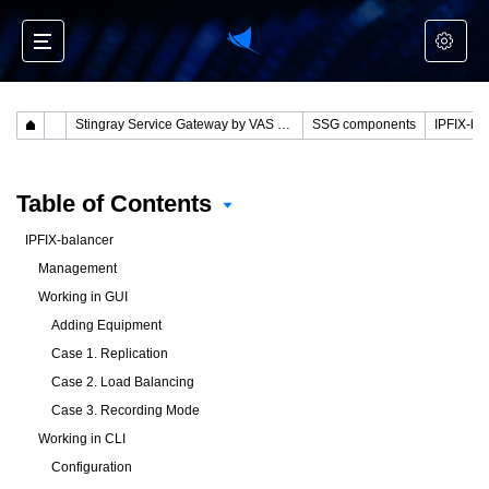
Stingray Service Gateway by VAS Experts
SSG components
IPFIX-ba
Table of Contents
IPFIX-balancer
Management
Working in GUI
Adding Equipment
Case 1. Replication
Case 2. Load Balancing
Case 3. Recording Mode
Working in CLI
Configuration