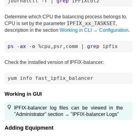
journalctl
-f
|
grep
IPFIXcol2
Determine which CPU the balancing process belongs to.
IPFIX_xx_TASKSET
CPU is set by the parameter
,
description in the section
Working in CLI → Configuration
.
ps
-ax
-o
%cpu
,psr
,comm
|
grep
ipfix
Check the installed version of IPFIX-balancer:
yum
info
fast_ipfix_balancer
Working in GUI
IPFIX-balancer log files can be viewed in the
"Administrator" section → "IPFIX-balancer Logs"
Adding Equipment