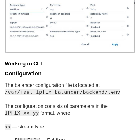
Working in CLI
Configuration
The balancer configuration file is located at
/var/fast_ipfix_balancer/backend/.env
The configuration consists of parameters in the
IPFIX_xx_yy
format, where:
xx
— stream type: