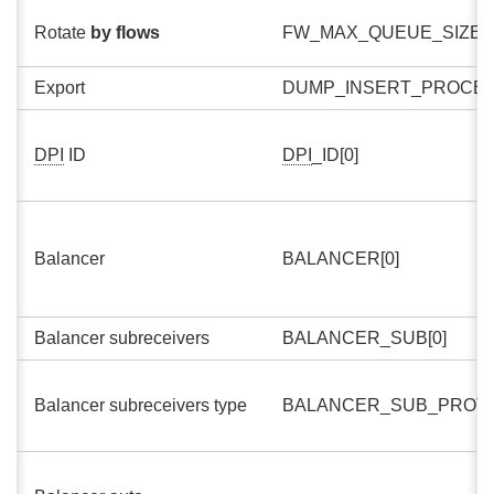
Rotate
by flows
FW_MAX_QUEUE_SIZE[0
Export
DUMP_INSERT_PROCES
DPI
ID
DPI
_ID[0]
Balancer
BALANCER[0]
Balancer subreceivers
BALANCER_SUB[0]
Balancer subreceivers type
BALANCER_SUB_PROTO