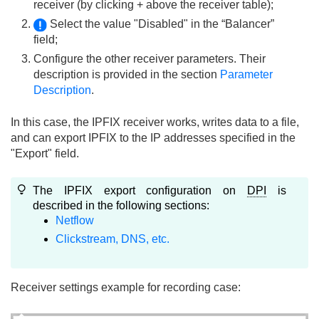
receiver (by clicking + above the receiver table);
Select the value "Disabled" in the “Balancer”
field;
Configure the other receiver parameters. Their
description is provided in the section
Parameter
Description
.
In this case, the IPFIX receiver works, writes data to a file,
and can export IPFIX to the IP addresses specified in the
"Export" field.
The IPFIX export configuration on
DPI
is
described in the following sections:
Netflow
Clickstream, DNS, etc.
Receiver settings example for recording case: