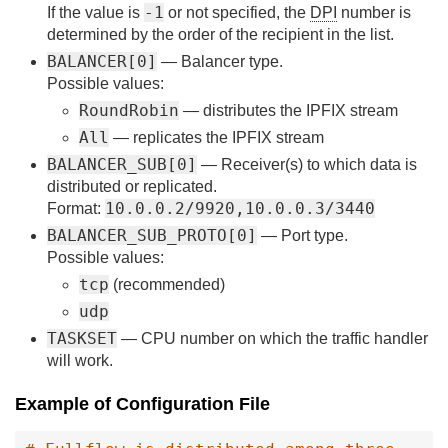
-1
If the value is
or not specified, the
DPI
number is
determined by the order of the recipient in the list.
BALANCER[0]
— Balancer type.
Possible values:
RoundRobin
— distributes the IPFIX stream
All
— replicates the IPFIX stream
BALANCER_SUB[0]
— Receiver(s) to which data is
distributed or replicated.
10.0.0.2/9920,10.0.0.3/3440
Format:
BALANCER_SUB_PROTO[0]
— Port type.
Possible values:
tcp
(recommended)
udp
TASKSET
— CPU number on which the traffic handler
will work.
Example of Configuration File