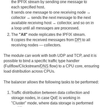
the IPFIX stream by sending one message to
each specified host.
It sends one message to one receiving node →
collector → sends the next message to the next
available receiving host → collector, and so on in
a loop until all messages are processed.
The
"All"
mode replicates the IPFIX stream.
It copies the received messages from
DPI
to all
receiving nodes — collectors.
The module can work with both UDP and TCP, and it is
possible to bind a specific traffic type handler
(Fullflow/Clickstream/
DNS
flow) to a CPU core, ensuring
load distribution across CPUs.
The balancer allows the following tasks to be performed:
Traffic distribution between data collection and
storage nodes, in case QoE is working in
"Cluster" mode, where data storage is performed