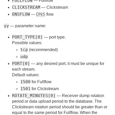
FULLFLOW
— Fullflow
CLICKSTREAM
— Clickstream
DNSFLOW
—
DNS
flow
yy
— parameter name:
PORT_TYPE[0]
— port type.
Possible values:
tcp
(recommended)
udp
PORT[0]
— any desired port, it must be unique for
each stream.
Default values:
1500
for Fullflow
1501
for Clickstream
ROTATE_MINUTES[0]
— Receiver dump rotation
period or data upload period to the database. The
Clickstream rotation period should be greater than or
equal to the same period for Fullflow. When the