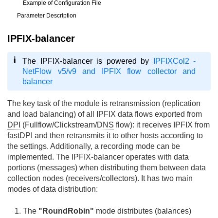
Example of Configuration File
Parameter Description
IPFIX-balancer
The IPFIX-balancer is powered by
IPFIXCol2 -
NetFlow v5/v9 and IPFIX flow collector and
balancer
The key task of the module is retransmission (replication
and load balancing) of all IPFIX data flows exported from
DPI
(Fullflow/Clickstream/
DNS
flow): it receives IPFIX from
fastDPI and then retransmits it to other hosts according to
the settings. Additionally, a recording mode can be
implemented. The IPFIX-balancer operates with data
portions (messages) when distributing them between data
collection nodes (receivers/collectors). It has two main
modes of data distribution:
The
"RoundRobin"
mode distributes (balances)