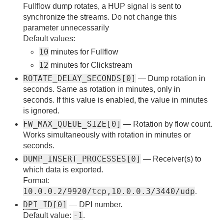
Fullflow dump rotates, a HUP signal is sent to
synchronize the streams. Do not change this
parameter unnecessarily
Default values:
10
minutes for Fullflow
12
minutes for Clickstream
ROTATE_DELAY_SECONDS[0]
— Dump rotation in
seconds. Same as rotation in minutes, only in
seconds. If this value is enabled, the value in minutes
is ignored.
FW_MAX_QUEUE_SIZE[0]
— Rotation by flow count.
Works simultaneously with rotation in minutes or
seconds.
DUMP_INSERT_PROCESSES[0]
— Receiver(s) to
which data is exported.
Format:
10.0.0.2/9920/tcp,10.0.0.3/3440/udp
.
DPI
_ID[0]
—
DPI
number.
-1
Default value:
.