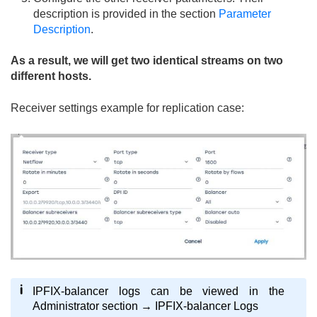
description is provided in the section
Parameter
Description
.
As a result, we will get two identical streams on two
different hosts.
Receiver settings example for replication case:
IPFIX-balancer logs can be viewed in the
Administrator section → IPFIX-balancer Logs