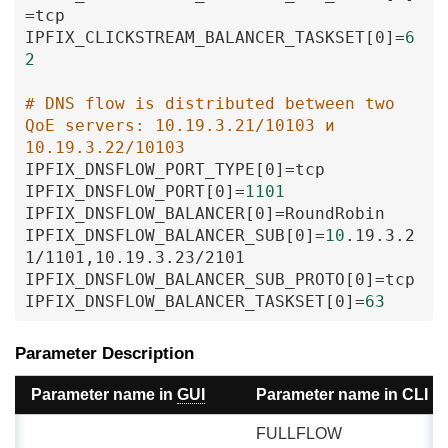
=
tcp
IPFIX_CLICKSTREAM_BALANCER_TASKSET
[0
]
=
6
2
# DNS flow is distributed between two 
QoE servers: 10.19.3.21/10103 и 
10.19.3.22/10103
IPFIX_DNSFLOW_PORT_TYPE
[0
]
=
tcp
IPFIX_DNSFLOW_PORT
[0
]
=
1101
IPFIX_DNSFLOW_BALANCER
[0
]
=
RoundRobin
IPFIX_DNSFLOW_BALANCER_SUB
[0
]
=
10
.19
.3
.2
1
/1101
,10
.19
.3
.23
/2101
IPFIX_DNSFLOW_BALANCER_SUB_PROTO
[0
]
=
tcp
IPFIX_DNSFLOW_BALANCER_TASKSET
[0
]
=
63
Parameter Description
Parameter name in
GUI
Parameter name in CLI
FULLFLOW