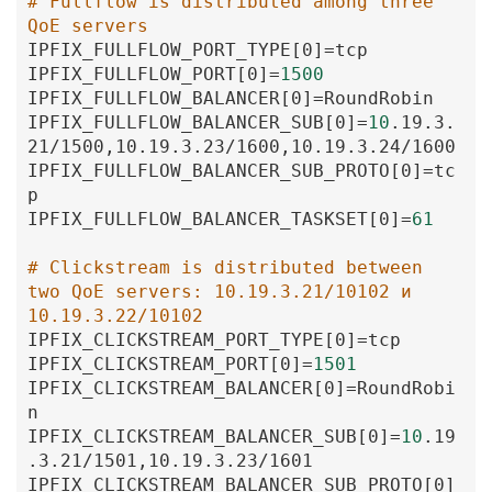
# Fullflow is distributed among three 
QoE servers
IPFIX_FULLFLOW_PORT_TYPE
[0
]
=
tcp
IPFIX_FULLFLOW_PORT
[0
]
=
1500
IPFIX_FULLFLOW_BALANCER
[0
]
=
RoundRobin
IPFIX_FULLFLOW_BALANCER_SUB
[0
]
=
10
.19
.3
.
21
/1500
,10
.19
.3
.23
/1600
,10
.19
.3
.24
/1600
IPFIX_FULLFLOW_BALANCER_SUB_PROTO
[0
]
=
tc
p
IPFIX_FULLFLOW_BALANCER_TASKSET
[0
]
=
61
# Clickstream is distributed between 
two QoE servers: 10.19.3.21/10102 и 
10.19.3.22/10102
IPFIX_CLICKSTREAM_PORT_TYPE
[0
]
=
tcp
IPFIX_CLICKSTREAM_PORT
[0
]
=
1501
IPFIX_CLICKSTREAM_BALANCER
[0
]
=
RoundRobi
n
IPFIX_CLICKSTREAM_BALANCER_SUB
[0
]
=
10
.19
.3
.21
/1501
,10
.19
.3
.23
/1601
IPFIX_CLICKSTREAM_BALANCER_SUB_PROTO
[0
]