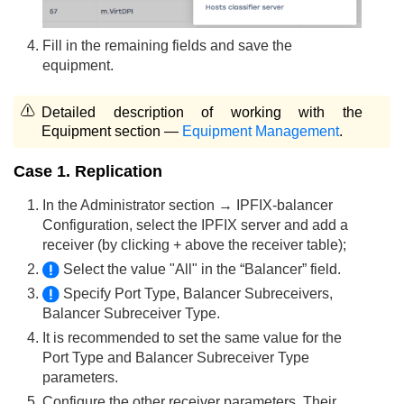
Fill in the remaining fields and save the
equipment.
Detailed description of working with the
Equipment section —
Equipment Management
.
Case 1. Replication
In the Administrator section → IPFIX-balancer
Configuration, select the IPFIX server and add a
receiver (by clicking + above the receiver table);
Select the value "All" in the “Balancer” field.
Specify Port Type, Balancer Subreceivers,
Balancer Subreceiver Type.
It is recommended to set the same value for the
Port Type and Balancer Subreceiver Type
parameters.
Configure the other receiver parameters. Their