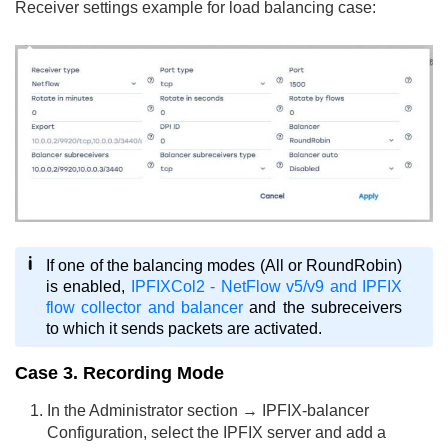
Receiver settings example for load balancing case:
If one of the balancing modes (All or RoundRobin)
is enabled,
IPFIXCol2 - NetFlow v5/v9 and IPFIX
flow collector and balancer
and the subreceivers
to which it sends packets are activated.
Case 3. Recording Mode
In the Administrator section → IPFIX-balancer
Configuration, select the IPFIX server and add a