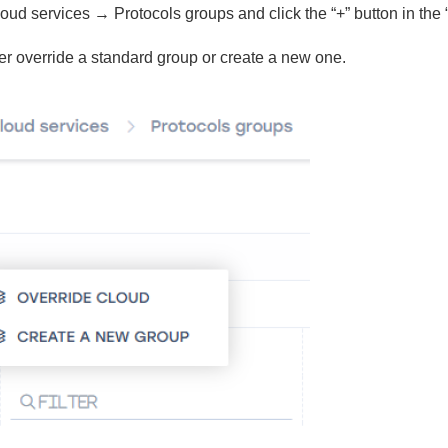
oud services → Protocols groups and click the “+” button in the
er override a standard group or create a new one.