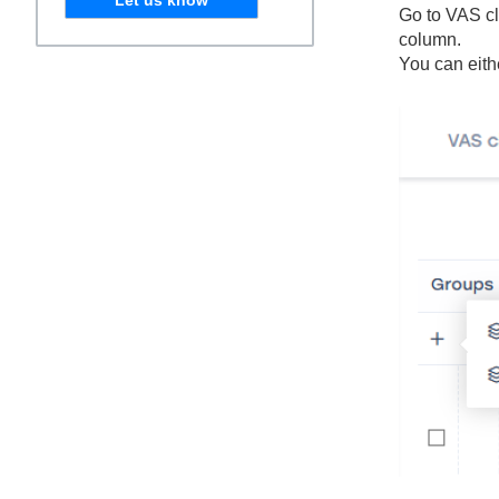
Go to VAS cl
column.
You can eith