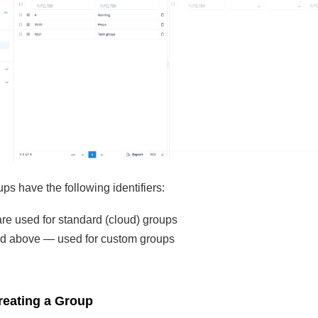
ps have the following identifiers:
are used for standard (cloud) groups
d above — used for custom groups
reating a Group