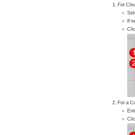
For Clo
Sel
If 
Cli
For a C
Ent
Cli