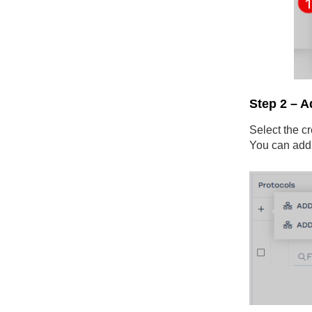
Step 2 – A
Select the cr
You can add 