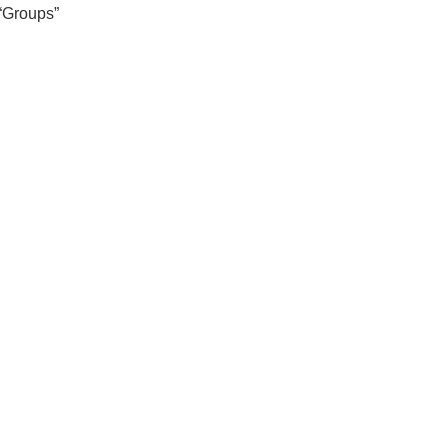
 “Groups”