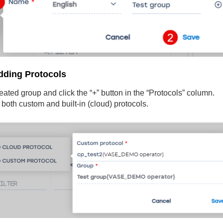
dding Protocols
eated group and click the “+” button in the “Protocols” column.
both custom and built-in (cloud) protocols.