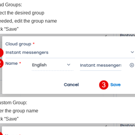
ud Groups:
ect the desired group
needed, edit the group name
ck “Save”
ustom Group:
er the group name
ck “Save”