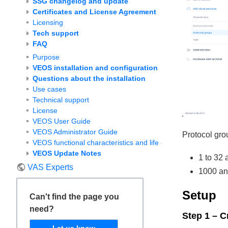
SSG changelog and update
Certificates and License Agreement
Licensing
Tech support
FAQ
Purpose
VEOS installation and configuration
Questions about the installation
Use cases
Technical support
License
VEOS User Guide
VEOS Administrator Guide
Protocol grou
VEOS functional characteristics and life cycle
VEOS Update Notes
1 to 32 
VAS Experts
1000 an
Setup
Can't find the page you
need?
Step 1 – C
Let us know