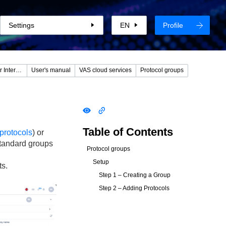
Settings
EN
Profile
DPIUI2 (GUI - Graphical User Interface)
User's manual
VAS cloud services
Protocol groups
Table of Contents
protocols
) or
standard groups
Protocol groups
Setup
ts.
Step 1 – Creating a Group
Step 2 – Adding Protocols