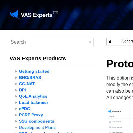
VAS Experts Products
Prot
Getting started
BNG/BRAS
This option 
CG-NAT
modify the c
DPI
can also be 
QoE Analytics
All changes w
Load balancer
ePDG
PCRF Proxy
SSG components
Development Plans