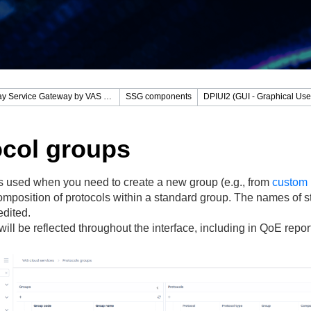
Stingray Service Gateway by VAS Experts
SSG components
ocol groups
is used when you need to create a new group (e.g., from
custom 
omposition of protocols within a standard group. The names of 
edited.
ill be reflected throughout the interface, including in QoE repor