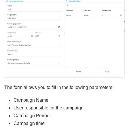
The form allows you to fill in the following parameters:
Campaign Name
User responsible for the campaign
Campaign Period
Campaign time