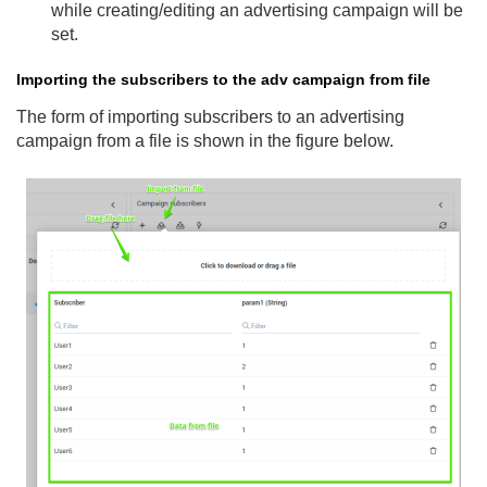
while creating/editing an advertising campaign will be
set.
Importing the subscribers to the adv campaign from file
The form of importing subscribers to an advertising
campaign from a file is shown in the figure below.