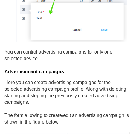
You can control advertising campaigns for only one
selected device.
Advertisement campaigns
Here you can create advertising campaigns for the
selected advertising campaign profile. Along with deleting,
starting and stoping the previously created advertising
campaigns.
The form allowing to create/edit an advertising campaign is
shown in the figure below.