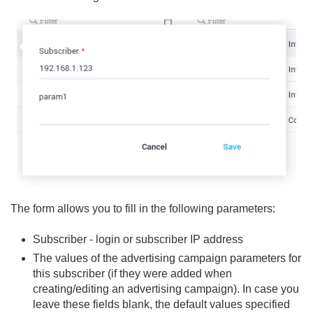
The form allows you to fill in the following parameters:
Subscriber - login or subscriber IP address
The values of the advertising campaign parameters for
this subscriber (if they were added when
creating/editing an advertising campaign). In case you
leave these fields blank, the default values specified