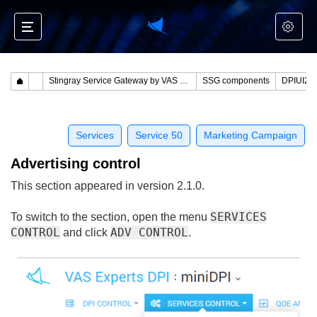
Stingray Service Gateway by VAS Experts
SSG components
Services
Service 50
Marketing Campaign
Advertising control
This section appeared in version 2.1.0.
SERVICES
To switch to the section, open the menu
CONTROL
ADV CONTROL
and click
.