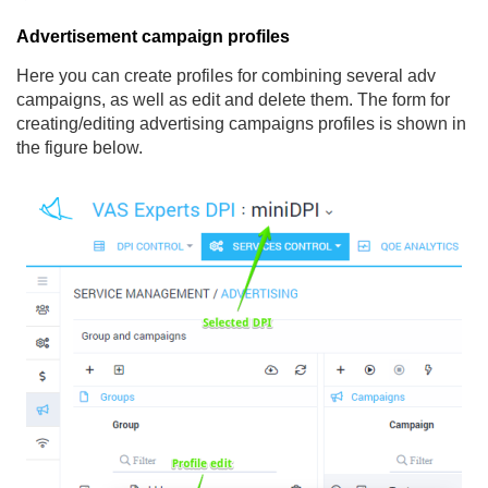
Advertisement campaign profiles
Here you can create profiles for combining several adv
campaigns, as well as edit and delete them. The form for
creating/editing advertising campaigns profiles is shown in
the figure below.