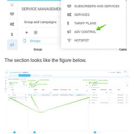
The section looks like the figure below.