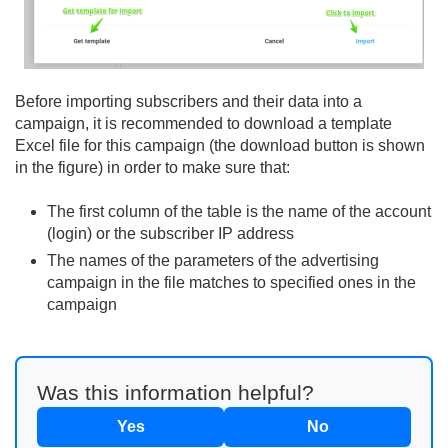
Before importing subscribers and their data into a
campaign, it is recommended to download a template
Excel file for this campaign (the download button is shown
in the figure) in order to make sure that:
The first column of the table is the name of the account
(login) or the subscriber IP address
The names of the parameters of the advertising
campaign in the file matches to specified ones in the
campaign
Was this information helpful?
Yes
No