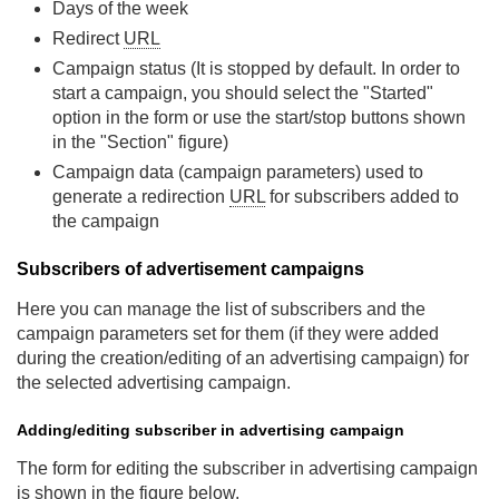
Days of the week
Redirect
URL
Campaign status (It is stopped by default. In order to
start a campaign, you should select the "Started"
option in the form or use the start/stop buttons shown
in the "Section" figure)
Campaign data (campaign parameters) used to
generate a redirection
URL
for subscribers added to
the campaign
Subscribers of advertisement campaigns
Here you can manage the list of subscribers and the
campaign parameters set for them (if they were added
during the creation/editing of an advertising campaign) for
the selected advertising campaign.
Adding/editing subscriber in advertising campaign
The form for editing the subscriber in advertising campaign
is shown in the figure below.