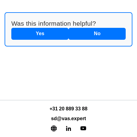
Was this information helpful?
Yes
No
+31 20 889 33 88
sd@vas.expert