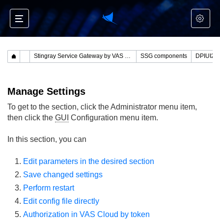
Stingray Service Gateway by VAS Experts
SSG components
Manage Settings
To get to the section, click the Administrator menu item,
then click the
GUI
Configuration menu item.
In this section, you can
Edit parameters in the desired section
Save changed settings
Perform restart
Edit config file directly
Authorization in VAS Cloud by token