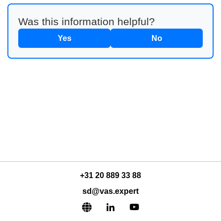
Was this information helpful?
Yes
No
+31 20 889 33 88
sd@vas.expert