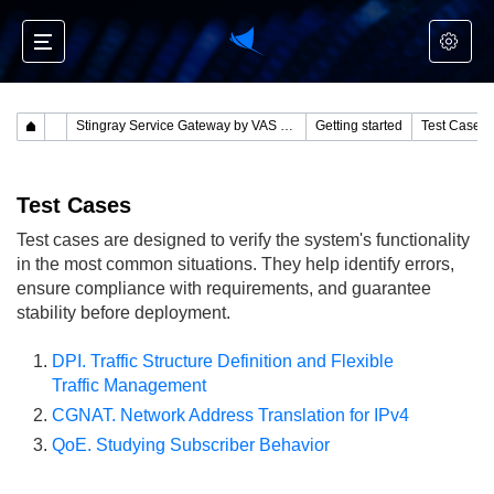
Stingray Service Gateway by VAS Experts
Getting started
Test Cases
Test Cases
Test cases are designed to verify the system's functionality
in the most common situations. They help identify errors,
ensure compliance with requirements, and guarantee
stability before deployment.
DPI. Traffic Structure Definition and Flexible
Traffic Management
CGNAT. Network Address Translation for IPv4
QoE. Studying Subscriber Behavior