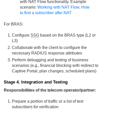
with NAT Flow functionality. Example
scenario:
Working with NAT Flow. How
to find a subscriber after NAT
For BRAS:
Configure
SSG
based on the BRAS type (L2 or
L3)
Collaborate with the client to configure the
necessary RADIUS response attributes
Perform debugging and testing of business
scenarios (e.g., financial blocking with redirect to
Captive Portal, plan changes, scheduled plans)
Stage 4. Integration and Testing
Responsibilities of the telecom operator/partner:
Prepare a portion of traffic or a list of test
subscribers for verification