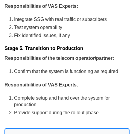
Responsibilities of VAS Experts:
Integrate
SSG
with real traffic or subscribers
Test system operability
Fix identified issues, if any
Stage 5. Transition to Production
Responsibilities of the telecom operator/partner:
Confirm that the system is functioning as required
Responsibilities of VAS Experts:
Complete setup and hand over the system for
production
Provide support during the rollout phase