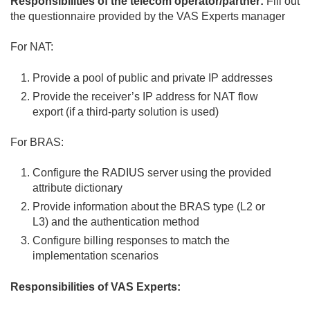
Responsibilities of the telecom operator/partner:
Fill out
the questionnaire provided by the VAS Experts manager
For NAT:
Provide a pool of public and private IP addresses
Provide the receiver’s IP address for NAT flow
export (if a third-party solution is used)
For BRAS:
Configure the RADIUS server using the provided
attribute dictionary
Provide information about the BRAS type (L2 or
L3) and the authentication method
Configure billing responses to match the
implementation scenarios
Responsibilities of VAS Experts: