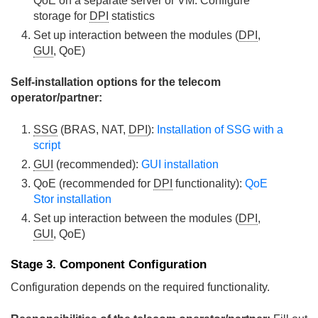
QoE on a separate server or VM. Configure
storage for
DPI
statistics
Set up interaction between the modules (
DPI
,
GUI
, QoE)
Self-installation options for the telecom
operator/partner:
SSG
(BRAS, NAT,
DPI
):
Installation of SSG with a
script
GUI
(recommended):
GUI installation
QoE (recommended for
DPI
functionality):
QoE
Stor installation
Set up interaction between the modules (
DPI
,
GUI
, QoE)
Stage 3. Component Configuration
Configuration depends on the required functionality.