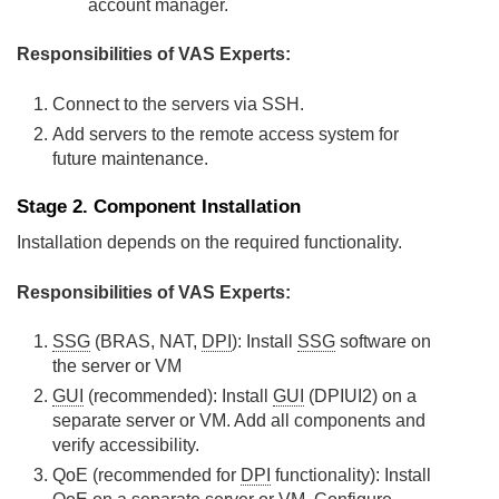
account manager.
Responsibilities of VAS Experts:
Connect to the servers via SSH.
Add servers to the remote access system for
future maintenance.
Stage 2. Component Installation
Installation depends on the required functionality.
Responsibilities of VAS Experts:
SSG
(BRAS, NAT,
DPI
): Install
SSG
software on
the server or VM
GUI
(recommended): Install
GUI
(DPIUI2) on a
separate server or VM. Add all components and
verify accessibility.
QoE (recommended for
DPI
functionality): Install