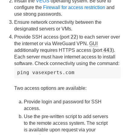
Install the
VEOS
operating system. Be sure to
configure the
Firewall for access restriction
and
use strong passwords.
Ensure network connectivity between the
designated servers or VMs.
22
Provide SSH access (port
) to each server over
the internet or via WireGuard VPN.
GUI
443
additionally requires HTTPS access (port
).
Each server must have internet access to install
software. Check connectivity using the command:
ping vasexperts.com
Two access options are available:
Provide login and password for SSH
access.
Use the pre-written script to add servers
to the remote access system. The script
is available upon request via your