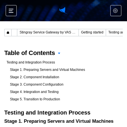
Stingray Service Gateway by VAS Experts
Getting started
Testing and
Table of Contents
Testing and Integration Process
Stage 1. Preparing Servers and Virtual Machines
Stage 2. Component Installation
Stage 3. Component Configuration
Stage 4. Integration and Testing
Stage 5. Transition to Production
Testing and Integration Process
Stage 1. Preparing Servers and Virtual Machines