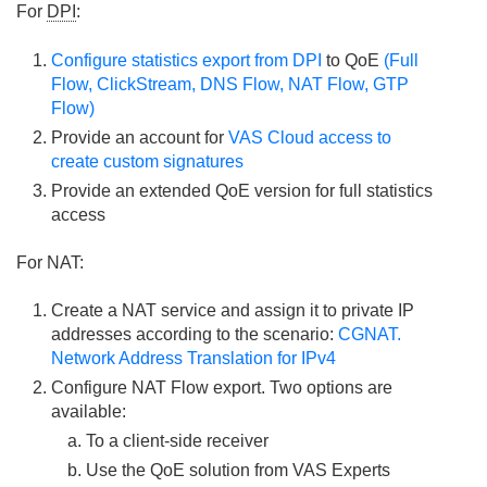
For
DPI
:
Configure statistics export from DPI
to QoE
(Full
Flow, ClickStream, DNS Flow, NAT Flow, GTP
Flow)
Provide an account for
VAS Cloud access to
create custom signatures
Provide an extended QoE version for full statistics
access
For NAT:
Create a NAT service and assign it to private IP
addresses according to the scenario:
CGNAT.
Network Address Translation for IPv4
Configure NAT Flow export. Two options are
available:
To a client-side receiver
Use the QoE solution from VAS Experts