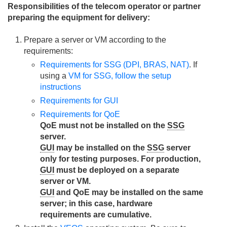
Responsibilities of the telecom operator or partner
preparing the equipment for delivery:
Prepare a server or VM according to the
requirements:
Requirements for SSG (DPI, BRAS, NAT)
. If
using a
VM for SSG, follow the setup
instructions
Requirements for GUI
Requirements for QoE
QoE must not be installed on the
SSG
server.
GUI
may be installed on the
SSG
server
only for testing purposes. For production,
GUI
must be deployed on a separate
server or VM.
GUI
and QoE may be installed on the same
server; in this case, hardware
requirements are cumulative.