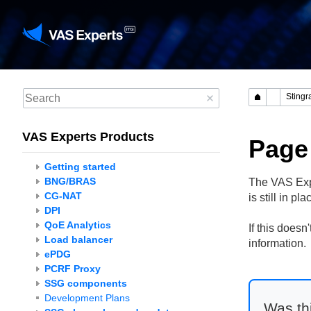
VAS Experts Products
Page
Getting started
BNG/BRAS
The VAS Expe
CG-NAT
is still in p
DPI
QoE Analytics
If this does
Load balancer
information.
ePDG
PCRF Proxy
SSG components
Development Plans
Was thi