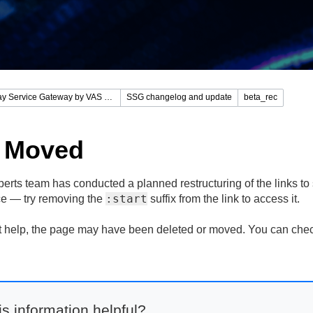
Stingray Service Gateway by VAS Experts
SSG changelog and update
beta_rec
 Moved
rts team has conducted a planned restructuring of the links to s
:start
lace — try removing the
suffix from the link to access it.
n't help, the page may have been deleted or moved. You can che
s information helpful?