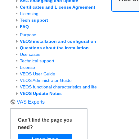
SSG changelog and update
Certificates and License Agreement
Licensing
Tech support
FAQ
Purpose
VEOS installation and configuration
Questions about the installation
Use cases
Technical support
License
VEOS User Guide
VEOS Administrator Guide
VEOS functional characteristics and life cycle
VEOS Update Notes
VAS Experts
Can't find the page you
need?
Let us know