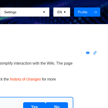
Settings
EN
Profile
implify interaction with the Wiki. The page
ck the
history of changes
for more
Yes
No