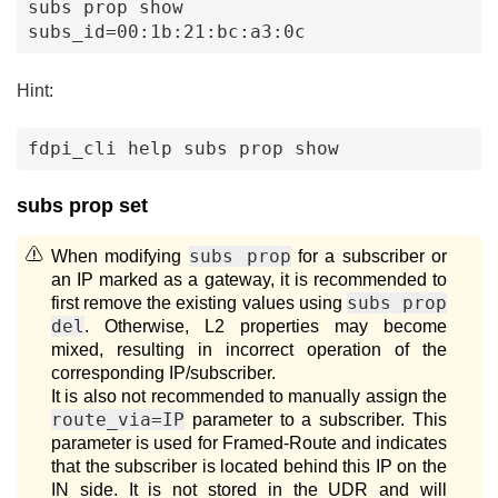
subs prop show 
subs_id=00:1b:21:bc:a3:0c
Hint:
fdpi_cli help subs prop show 
subs prop set
subs prop
When modifying
for a subscriber or
an IP marked as a gateway, it is recommended to
subs prop
first remove the existing values using
del
. Otherwise, L2 properties may become
mixed, resulting in incorrect operation of the
corresponding IP/subscriber.
It is also not recommended to manually assign the
route_via=IP
parameter to a subscriber. This
parameter is used for Framed-Route and indicates
that the subscriber is located behind this IP on the
IN side. It is not stored in the UDR and will