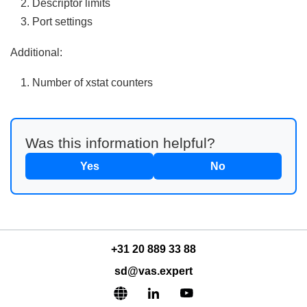
Descriptor limits
Port settings
Additional:
Number of xstat counters
Was this information helpful?
Yes
No
+31 20 889 33 88
sd@vas.expert