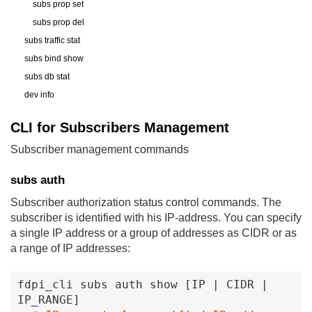
subs prop set
subs prop del
subs traffic stat
subs bind show
subs db stat
dev info
CLI for Subscribers Management
Subscriber management commands
subs auth
Subscriber authorization status control commands. The
subscriber is identified with his IP-address. You can specify
a single IP address or a group of addresses as CIDR or as
a range of IP addresses:
fdpi_cli
subs
auth
show
[IP
|
CIDR
|
IP_RANGE
]