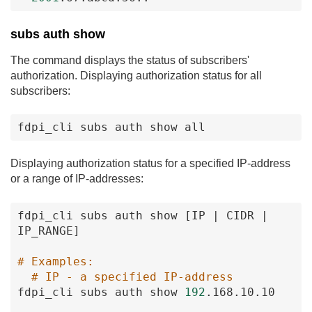
subs auth show
The command displays the status of subscribers'
authorization. Displaying authorization status for all
subscribers:
fdpi_cli
subs
auth
show
all
Displaying authorization status for a specified IP-address
or a range of IP-addresses:
fdpi_cli
subs
auth
show
[IP
|
CIDR
|
IP_RANGE
]
# Examples:
# IP - a specified IP-address
fdpi_cli
subs
auth
show
192
.168
.10
.10