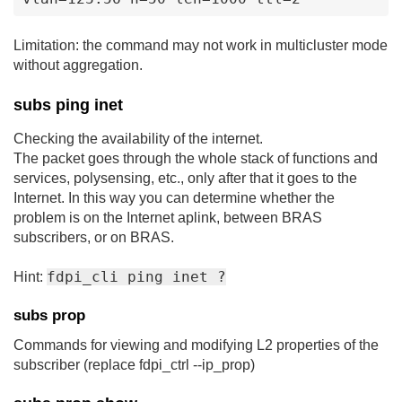
Limitation: the command may not work in multicluster mode
without aggregation.
subs ping inet
Checking the availability of the internet.
The packet goes through the whole stack of functions and
services, polysensing, etc., only after that it goes to the
Internet. In this way you can determine whether the
problem is on the Internet aplink, between BRAS
subscribers, or on BRAS.
fdpi_cli ping inet ?
Hint:
subs prop
Commands for viewing and modifying L2 properties of the
subscriber (replace fdpi_ctrl --ip_prop)