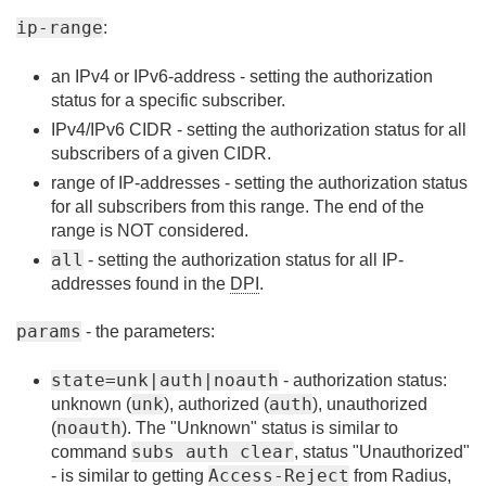
ip-range
:
an IPv4 or IPv6-address - setting the authorization
status for a specific subscriber.
IPv4/IPv6 CIDR - setting the authorization status for all
subscribers of a given CIDR.
range of IP-addresses - setting the authorization status
for all subscribers from this range. The end of the
range is NOT considered.
all
- setting the authorization status for all IP-
addresses found in the
DPI
.
params
- the parameters:
state=unk|auth|noauth
- authorization status:
unk
auth
unknown (
), authorized (
), unauthorized
noauth
(
). The "Unknown" status is similar to
subs auth clear
command
, status "Unauthorized"
Access-Reject
- is similar to getting
from Radius,