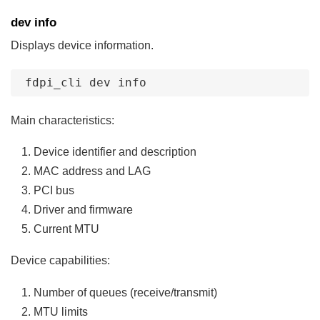
dev info
Displays device information.
fdpi_cli
dev
info
Main characteristics:
Device identifier and description
MAC address and LAG
PCI bus
Driver and firmware
Current MTU
Device capabilities:
Number of queues (receive/transmit)
MTU limits