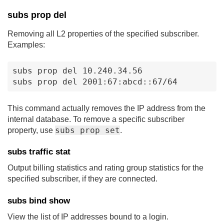
subs prop del
Removing all L2 properties of the specified subscriber.
Examples:
subs prop del 10.240.34.56

subs prop del 2001:67:abcd::67/64
This command actually removes the IP address from the
internal database. To remove a specific subscriber
subs prop set
property, use
.
subs traffic stat
Output billing statistics and rating group statistics for the
specified subscriber, if they are connected.
subs bind show
View the list of IP addresses bound to a login.