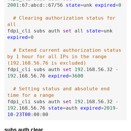
2001
:67
:abcd
:
:67
/56
state
=
unk
expired
=
0
# Clearing authorization status for 
all
fdpi_cli
subs
auth
set
all
state
=
unk
expired
=
0
# Extend current authorization status 
by 1 hour for all IPs in the range 
(192.168.56.76 is excluded)
fdpi_cli
subs
auth
set
192
.168
.56
.32
-
192
.168
.56
.76
expired
=
3600
# Setting status and absolute end 
time for a range
fdpi_cli
subs
auth
set
192
.168
.56
.32
-
192
.168
.56
.76
state
=
auth
expired
=
2019
-
10
-23T00
:00
:00
subs auth clear