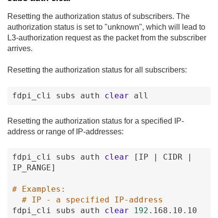
Resetting the authorization status of subscribers. The
authorization status is set to "unknown", which will lead to
L3-authorization request as the packet from the subscriber
arrives.
Resetting the authorization status for all subscribers:
fdpi_cli
subs
auth
clear
all
Resetting the authorization status for a specified IP-
address or range of IP-addresses:
fdpi_cli
subs
auth
clear
[IP
|
CIDR
|
IP_RANGE
]
# Examples:
# IP - a specified IP-address
fdpi_cli
subs
auth
clear
192
.168
.10
.10