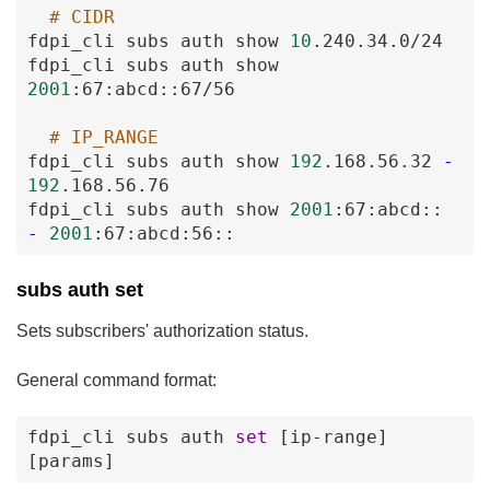
# CIDR
fdpi_cli
subs
auth
show
10
.240
.34
.0
/24
fdpi_cli
subs
auth
show
2001
:67
:abcd
:
:67
/56
# IP_RANGE
fdpi_cli
subs
auth
show
192
.168
.56
.32
-
192
.168
.56
.76
fdpi_cli
subs
auth
show
2001
:67
:abcd
:
:
-
2001
:67
:abcd
:56
:
:
subs auth set
Sets subscribers' authorization status.
General command format:
fdpi_cli
subs
auth
set
[ip-range
]
[params
]