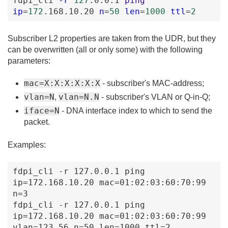
fdpi_cli
-r
127
.0
.0
.1
ping
ip
=
172
.168
.10
.20
n
=
50
len
=
1000
ttl
=
2
Subscriber L2 properties are taken from the UDR, but they
can be overwritten (all or only some) with the following
parameters:
mac=X:X:X:X:X:X
- subscriber's MAC-address;
vlan=N
vlan=N.N
,
- subscriber's VLAN or Q-in-Q;
iface=N
- DNA interface index to which to send the
packet.
Examples:
fdpi_cli -r 127.0.0.1 ping 
ip=172.168.10.20 mac=01:02:03:60:70:99 
n=3 

fdpi_cli -r 127.0.0.1 ping 
ip=172.168.10.20 mac=01:02:03:60:70:99 
vlan=123.56 n=50 len=1000 ttl=2