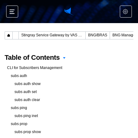
Stingray Service Gateway by VAS Experts
BNG/BRAS
BNG Managem
Table of Contents
CLI for Subscribers Management
subs auth
subs auth show
subs auth set
subs auth clear
subs ping
subs ping inet
subs prop
subs prop show