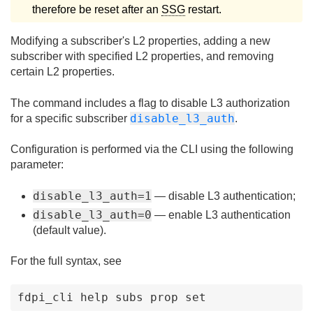
therefore be reset after an
SSG
restart.
Modifying a subscriber's L2 properties, adding a new
subscriber with specified L2 properties, and removing
certain L2 properties.
The command includes a flag to disable L3 authorization
disable_l3_auth
for a specific subscriber
.
Configuration is performed via the CLI using the following
parameter:
disable_l3_auth=1
— disable L3 authentication;
disable_l3_auth=0
— enable L3 authentication
(default value).
For the full syntax, see
fdpi_cli help subs prop set