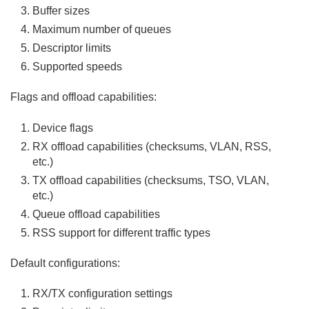
Buffer sizes
Maximum number of queues
Descriptor limits
Supported speeds
Flags and offload capabilities:
Device flags
RX offload capabilities (checksums, VLAN, RSS,
etc.)
TX offload capabilities (checksums, TSO, VLAN,
etc.)
Queue offload capabilities
RSS support for different traffic types
Default configurations:
RX/TX configuration settings