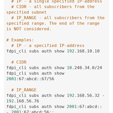
# IP - a single specified IP-address
# CIDR - all subscribers from the 
specified subnet
# IP_RANGE - all subscribers from the 
specified range. The end of the range 
is NOT considered.
# Examples:
# IP - a specified IP-address
fdpi_cli
subs
auth
show
192
.168
.10
.10
# CIDR
fdpi_cli
subs
auth
show
10
.240
.34
.0
/24
fdpi_cli
subs
auth
show
2001
:67
:abcd
:
:67
/56
# IP_RANGE
fdpi_cli
subs
auth
show
192
.168
.56
.32
-
192
.168
.56
.76
fdpi_cli
subs
auth
show
2001
:67
:abcd
:
:
-
2001
:67
:abcd
:56
:
: