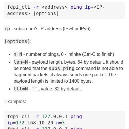
fdpi_cli
-r
<address
>
ping
ip
=
<IP-
address
>
[options
]
ip
- subscriber's IP-address (IPv4 or IPv6)
[options]
:
n=N
- number of pings, 0 - infinite (Ctrl-C to finish)
len=N
- payload length, bytes, 64 by default. It should
subs ping
be noted that the
command is not able to
fragment packets, it always sends one packet. The
payload length is limited to 1400 bytes.
ttl=N
- TTL value, 32 by default.
Examples:
fdpi_cli
-r
127
.0
.0
.1
ping
ip
=
172
.168
.10
.20
n
=
3