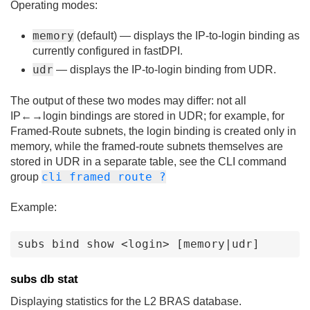
Operating modes:
memory
(default) — displays the IP-to-login binding as
currently configured in fastDPI.
udr
— displays the IP-to-login binding from UDR.
The output of these two modes may differ: not all
IP←→login bindings are stored in UDR; for example, for
Framed-Route subnets, the login binding is created only in
memory, while the framed-route subnets themselves are
stored in UDR in a separate table, see the CLI command
cli framed route ?
group
Example:
subs bind show <login> [memory|udr]
subs db stat
Displaying statistics for the L2 BRAS database.