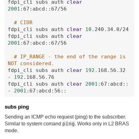
fdpi_cli
subs
auth
clear
2001
:67
:abcd
:
:67
/56
# CIDR
fdpi_cli
subs
auth
clear
10
.240
.34
.0
/24
fdpi_cli
subs
auth
clear
2001
:67
:abcd
:
:67
/56
# IP_RANGE - the end of the range is 
NOT considered.
fdpi_cli
subs
auth
clear
192
.168
.56
.32
-
192
.168
.56
.76
fdpi_cli
subs
auth
clear
2001
:67
:abcd
:
:
-
2001
:67
:abcd
:56
:
:
subs ping
Sending an ICMP echo request (ping) to the subscriber.
ping
Similar to system comand
. Works only in L2 BRAS
mode.