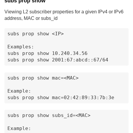
subs prop show
Viewing L2 subscriber properties for a given IPv4 or IPv6
address, MAC or subs_id
subs prop show <IP>

Examples:

subs prop show 10.240.34.56

subs prop show 2001:67:abcd::67/64
subs prop show mac=<MAC>

Example:

subs prop show mac=02:42:89:33:7b:3e
subs prop show subs_id=<MAC>

Example:
