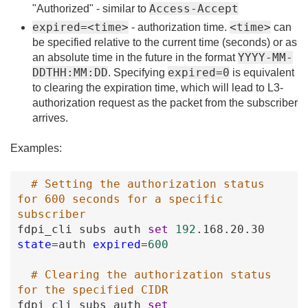
Access-Accept
"Authorized" - similar to
expired=<time>
<time>
- authorization time.
can
be specified relative to the current time (seconds) or as
YYYY-MM-
an absolute time in the future in the format
DDTHH:MM:DD
expired=0
. Specifying
is equivalent
to clearing the expiration time, which will lead to L3-
authorization request as the packet from the subscriber
arrives.
Examples:
# Setting the authorization status 
for 600 seconds for a specific 
subscriber
fdpi_cli
subs
auth
set
192
.168
.20
.30
state
=
auth
expired
=
600
# Clearing the authorization status 
for the specified CIDR
fdpi_cli
subs
auth
set